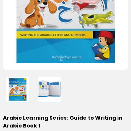
Arabic Learning Series: Guide to Writing in
Arabic Book 1