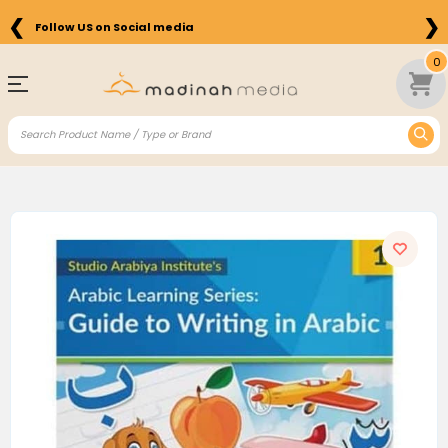
❮
❯
Follow US on Social media
0