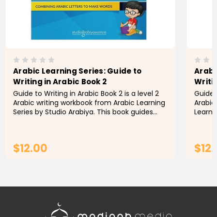
Arabic Learning Series: Guide to
Arabi
Writing in Arabic Book 2
Writi
Guide to Writing in Arabic Book 2 is a level 2
Guide t
Arabic writing workbook from Arabic Learning
Arabic
Series by Studio Arabiya. This book guides
Learni
children through writing words that
teache
incorporate each letter in...
senten
$12.00
$12
ADD TO CART