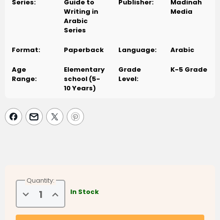
Series:
Guide to
Publisher:
Madinah
Writing in
Media
Arabic
Series
Format:
Paperback
Language:
Arabic
Age
Elementary
Grade
K-5 Grade
Range:
school (5-
Level:
10 Years)
Quantity:
Decrease
Increase
In Stock
Quantity
Quantity
of
of
Arabic
Arabic
Learning
Learning