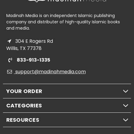
Madinah Media is an independent Islamic publishing
company and distributer of high-quality Islamic books
and media.
304 E Rogers Rd
Willis, TX 77378
833-913-1335
support@madinahmedia.com
YOUR ORDER
CATEGORIES
RESOURCES