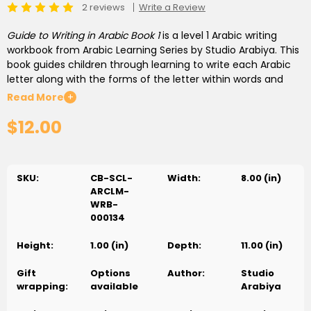
2 reviews
Write a Review
Guide to Writing in Arabic Book 1
is a level 1 Arabic writing
workbook from Arabic Learning Series by Studio Arabiya. This
book guides children through learning to write each Arabic
letter along with the forms of the letter within words and
numbers found in Arabic texts. After completing this book,
Read More
+
children will be familiar with writing as well as recognizing
$12.00
each letter in all of its forms, and will be ready to move on to
forming letters into words.
SKU:
CB-SCL-
Width:
8.00 (in)
ARCLM-
WRB-
000134
Height:
1.00 (in)
Depth:
11.00 (in)
Gift
Options
Author:
Studio
wrapping:
available
Arabiya