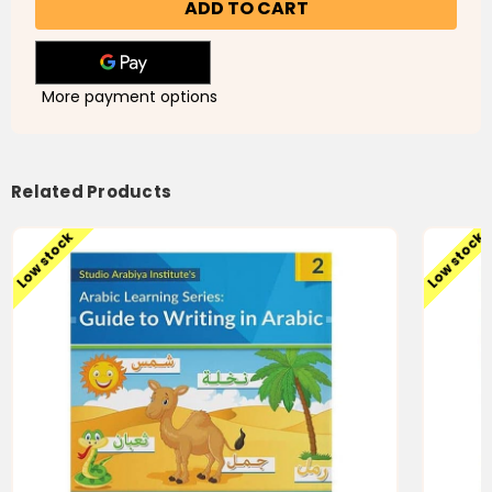
Series:
Series:
Guide
Guide
to
to
Writing
Writing
in
in
Arabic
Arabic
More payment options
Book
Book
1
1
Related Products
Low stock
Low stock