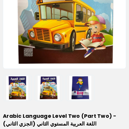
Arabic Language Level Two (Part Two) -
اللغة العربية المستوي الثاني (الجزي الثاني)