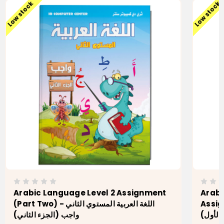
Low stock
Low stock
Arabic Language Level 2 Assignment
Arabi
(Part Two) - اللغة العربية المستوي الثاني
Assignment اللغة 
واجب (الجزء الثاني)
(الجزء 