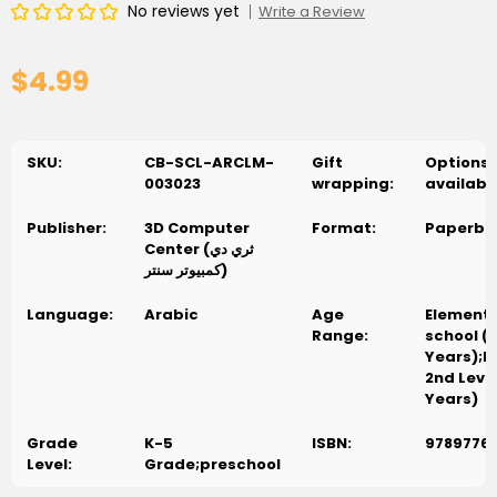
No reviews yet
Write a Review
$4.99
SKU:
CB-SCL-ARCLM-
Gift
Options
003023
wrapping:
availabl
Publisher:
3D Computer
Format:
Paperba
Center (ثري دي
كمبيوتر سنتر)
Language:
Arabic
Age
Element
Range:
school (
Years);P
2nd Level
Years)
Grade
K-5
ISBN:
9789776
Level:
Grade;preschool