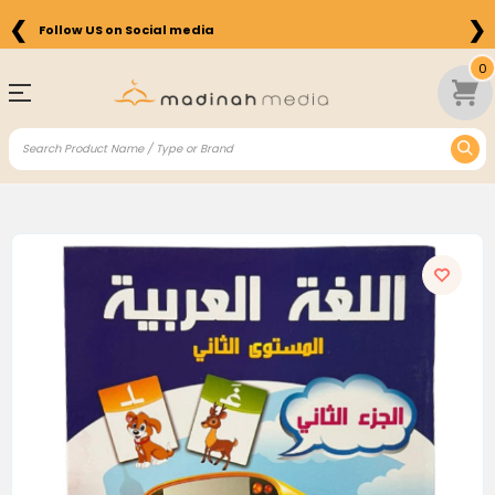
❮
❯
Follow US on Social media
0