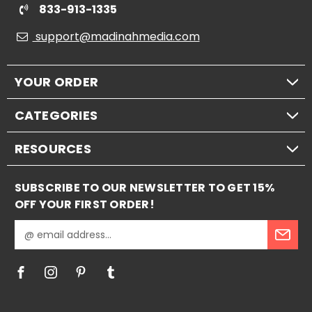
833-913-1335
support@madinahmedia.com
YOUR ORDER
CATEGORIES
RESOURCES
SUBSCRIBE TO OUR NEWSLETTER TO GET 15%
OFF YOUR FIRST ORDER!
E
m
a
i
l
A