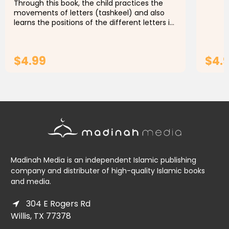
Through this book, the child practices the
movements of letters (tashkeel) and also
learns the positions of the different letters in
the word, starting from the letter (ta) to the
letter (y).This...
$4.99
$4.
ADD TO CART
Madinah Media is an independent Islamic publishing
company and distributer of high-quality Islamic books
and media.
304 E Rogers Rd
Willis, TX 77378