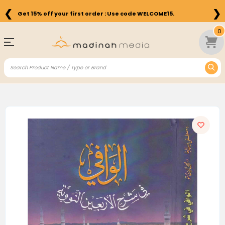
❮
❯
Get 15% off your first order : Use code WELCOME15.
0