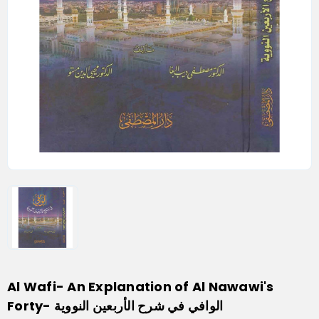
Al Wafi- An Explanation of Al Nawawi's
Forty- الوافي في شرح الأربعين النووية