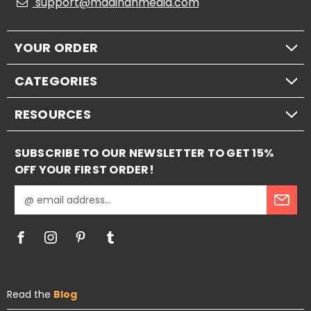
support@madinahmedia.com
YOUR ORDER
CATEGORIES
RESOURCES
SUBSCRIBE TO OUR NEWSLETTER TO GET 15%
OFF YOUR FIRST ORDER!
E
m
a
i
l
A
d
Read the
Blog
d
r