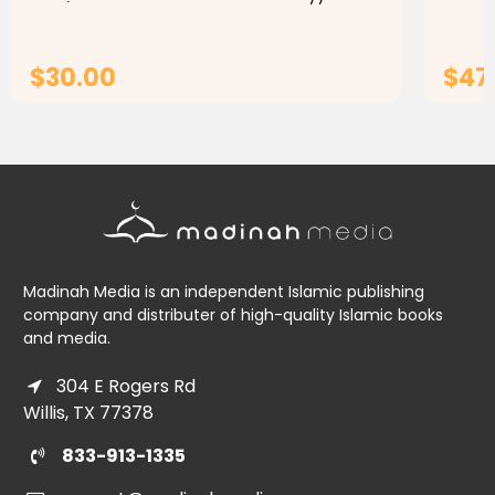
Yahya ibn Sharaf an-Nawawi, commonly
interm
known as Imam an-Nawawi or Imam...
gramma
$30.00
$47
ADD TO CART
Madinah Media is an independent Islamic publishing
company and distributer of high-quality Islamic books
and media.
304 E Rogers Rd
Willis, TX 77378
833-913-1335