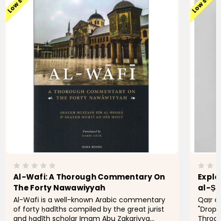
Low stock
Low stock
Al-Wafi: A Thorough Commentary On
Expla
The Forty Nawawiyyah
Al-Wafi is a well-known Arabic commentary
Qaṭr a
of forty ḥadīths compiled by the great jurist
"Drops
and ḥadīth scholar Imam Abu Zakariyya
Throat