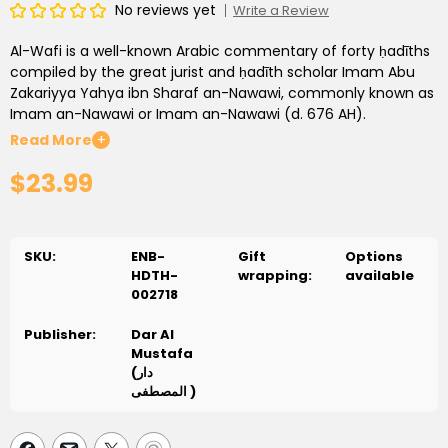
No reviews yet
Write a Review
Al-Wafi is a well-known Arabic commentary of forty ḥadīths
compiled by the great jurist and ḥadīth scholar Imam Abu
Zakariyya Yahya ibn Sharaf an-Nawawi, commonly known as
Imam an-Nawawi or Imam an-Nawawi (d. 676 AH).
Read More
+
The book is widely used in schools and religious classes and
$23.99
has been translated into several languages. This is the first
published English version.
It is authored by two of Damascus’ internationally well-
known and respected scholars, Shaykh Mustafa Dib Al-Bugha
SKU:
ENB-
Gift
Options
and Shaykh Muhyi Ad-Din Dib Mistu. Both are esteemed
HDTH-
wrapping:
available
professors in the field of Islamic knowledge and authors of
002718
several critically acclaimed books.
Publisher:
Dar Al
This book is ideal for those who wish to read for personal
Mustafa
edification as well as those who would like to conduct
(دار
classes. Every ḥadīth is followed by a detailed explanation of
المصطفى )
its importance and its vocabulary, followed by its fiqh rulings
and other insights that can be gleaned from it.