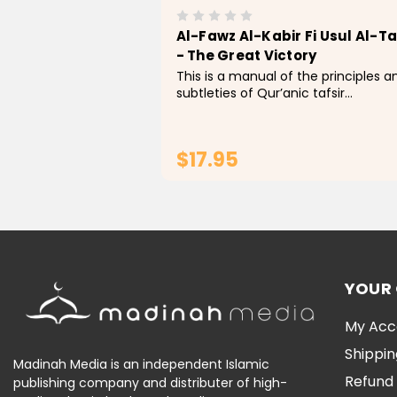
Al-Fawz Al-Kabir Fi Usul Al-Ta
- The Great Victory
This is a manual of the principles a
subtleties of Qur’anic tafsir
(commentary). In it, the author
outlines the five fundamental scie
that the Qur’an contains: The scie
$17.95
of judgements...
ADD TO CART
YOUR
My Acc
Shippin
Madinah Media is an independent Islamic
Refund 
publishing company and distributer of high-