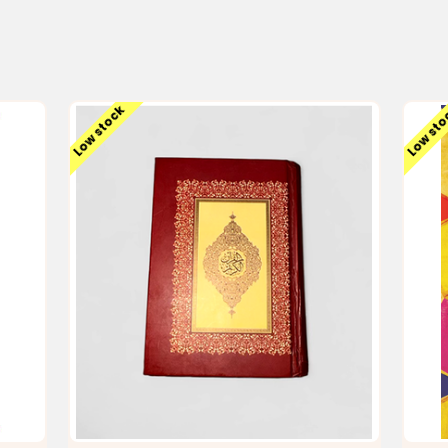
Low stock
Low st