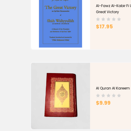
Al-Fawz Al-Kabir Fi 
Great Victory
$17.95
Al Quran Al Kareem 
$9.99