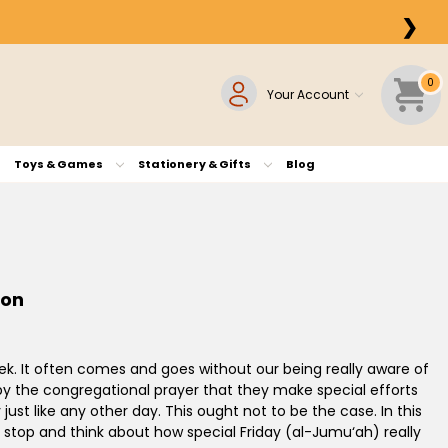
❯
0
Your Account
Toys & Games
Stationery & Gifts
Blog
ion
ek. It often comes and goes without our being really aware of
y the congregational prayer that they make special efforts
st like any other day. This ought not to be the case. In this
 stop and think about how special Friday (al-Jumu‘ah) really