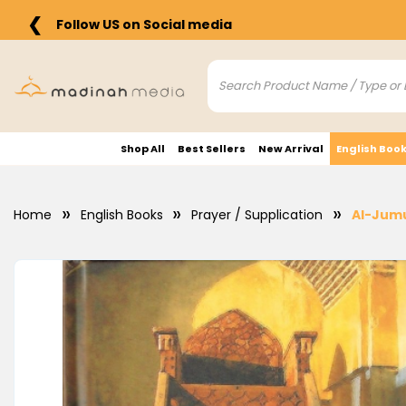
❮
Follow US on Social media
Shop All
Best Sellers
New Arrival
English Boo
Home
English Books
Prayer / Supplication
Al-Jumu