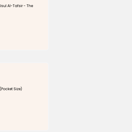
Usul Al-Tafsir - The
(Pocket Size)