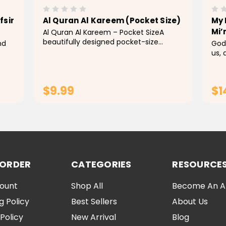
fsir
Al Quran Al Kareem (Pocket Size)
My 
Mi’
Al Quran Al Kareem – Pocket SizeA
beautifully designed pocket-size
nd
God
edition of the Holy Quran, featuring a
us,
rich red cover with eleg
that
nces
mess
nce
Pro
$9.99
$1
the 
ADD TO CART
 ORDER
CATEGORIES
RESOURCE
ount
Shop All
Become An Aff
g Policy
Best Sellers
About Us
Policy
New Arrival
Blog