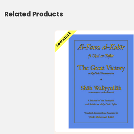
Related Products
Low stock