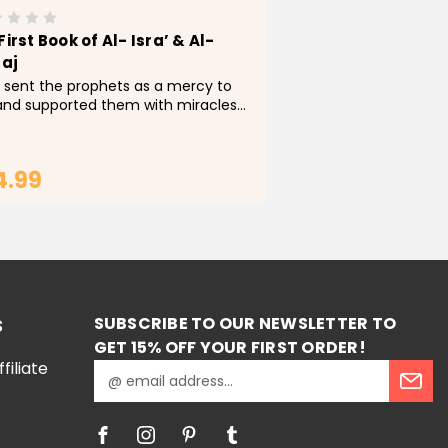
First Book of Al- Isra’ & Al-
raj
 sent the prophets as a mercy to
 and supported them with miracles
 indicate the truthfulness of their
age. Of all the Prophets, our
phet Muhammad was blessed with
4.99
most miracles,...
ADD TO CART
SUBSCRIBE TO OUR NEWSLETTER TO
S
GET 15% OFF YOUR FIRST ORDER!
iliate
E
m
a
i