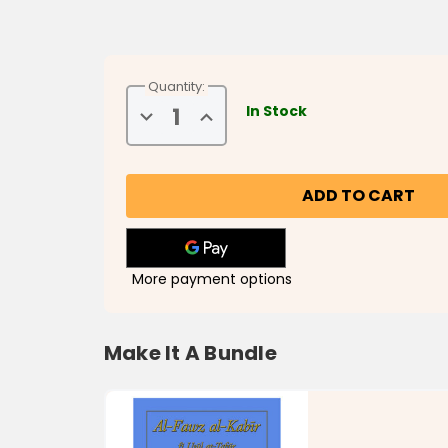
Quantity:
In Stock
Decrease
Increase
Quantity
Quantity
of
of
Al-
Al-
Jumu'ah:
Jumu'ah:
The
The
Day
Day
of
of
Congregation
Congregation
More payment options
Make It A Bundle