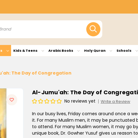
ks
Kids & Teens
Arabic Books
Holy Quran
Schools
'ah: The Day of Congregation
Al-Jumu'ah: The Day of Congregat
No reviews yet
Write a Review
In our busy lives, Friday comes around once a we
it. For many Muslim men, it may be punctuated b
to attend. For many Muslim women, it may go by ju
unique book, Dr. Gowher Yusuf gives us reason to