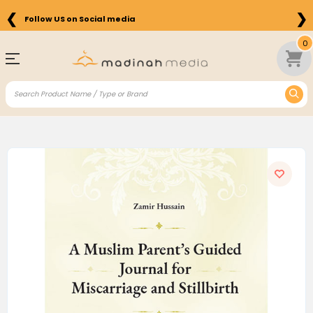
❮
❯
Follow US on Social media
0