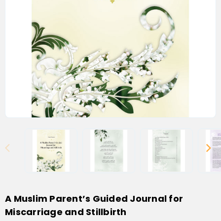
A Muslim Parent’s Guided Journal for
Miscarriage and Stillbirth