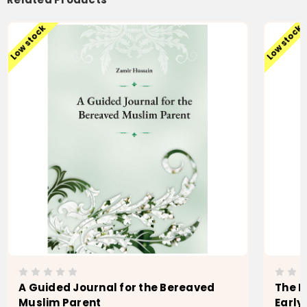
Low stock
Low stock
A Guided Journal for the Bereaved
The M
Muslim Parent
Early