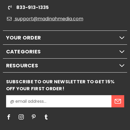
833-913-1335
support@madinahmedia.com
YOUR ORDER
CATEGORIES
RESOURCES
SUBSCRIBE TO OUR NEWSLETTER TO GET 15%
OFF YOUR FIRST ORDER!
E
m
a
i
l
A