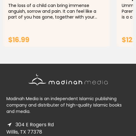
The loss of a child can bring immense
Umm Sa
anguish, sorrow and pain. It can feel like a
Parent
part of you has gone, together with your
is a c
hopes and dreams of the future with your
handbo
child. You wonder how the world is...
naviga
$16.99
$12.
ADD TO CART
Madinah Media is an independent Islamic publishing
company and distributer of high-quality Islamic books
and media.
304 E Rogers Rd
Willis, TX 77378