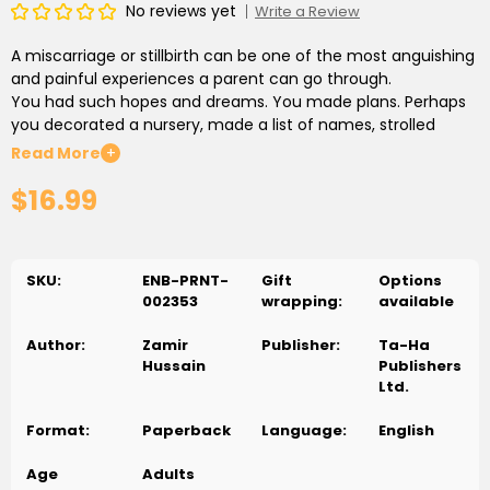
No reviews yet
Write a Review
A miscarriage or stillbirth can be one of the most anguishing
and painful experiences a parent can go through.
You had such hopes and dreams. You made plans. Perhaps
you decorated a nursery, made a list of names, strolled
through shops and chose baby clothes.
Read More
+
$16.99
*****
This journal is your compassionate friend. It offers you a safe
space where you can feel free to be yourself, where you will
SKU:
ENB-PRNT-
Gift
Options
never be judged or hurried.
002353
wrapping:
available
You can say whatever you feel in these pages. May you find
Author:
Zamir
Publisher:
Ta-Ha
much comfort and benefit in these pages.
Hussain
Publishers
Ltd.
Format:
Paperback
Language:
English
Age
Adults