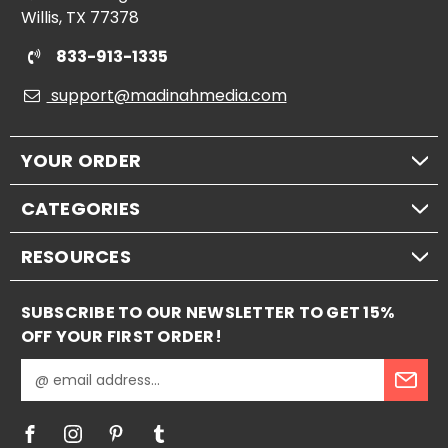
Willis, TX 77378
833-913-1335
support@madinahmedia.com
YOUR ORDER
CATEGORIES
RESOURCES
SUBSCRIBE TO OUR NEWSLETTER TO GET 15%
OFF YOUR FIRST ORDER!
E
m
a
i