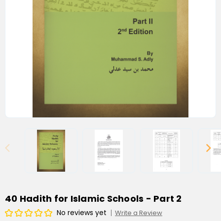
40 Hadith for Islamic Schools - Part 2
No reviews yet
Write a Review