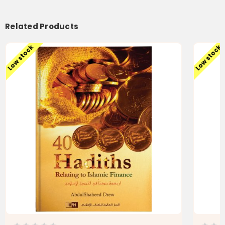
Related Products
Low stock
Low stock