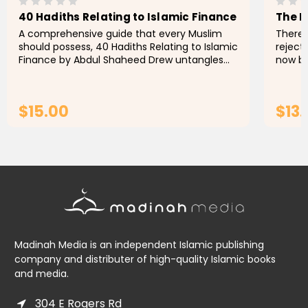
40 Hadiths Relating to Islamic Finance
The N
A comprehensive guide that every Muslim
There 
should possess, 40 Hadiths Relating to Islamic
rejecti
Finance by Abdul Shaheed Drew untangles
now b
some of the intricacies of finance and
many c
economics, bringing forth a...
ignora
$15.00
$13
ADD TO CART
Madinah Media is an independent Islamic publishing
company and distributer of high-quality Islamic books
and media.
304 E Rogers Rd