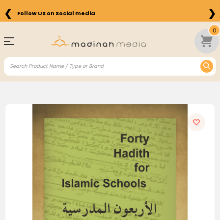
❮
❯
Follow US on Social media
0