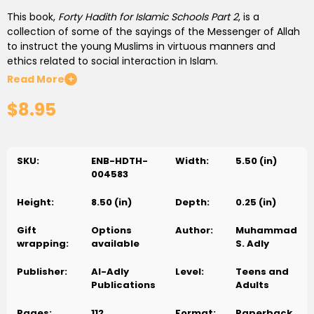
This book,
Forty Hadith for Islamic Schools Part 2
, is a
collection of some of the sayings of the Messenger of Allah
to instruct the young Muslims in virtuous manners and
ethics related to social interaction in Islam.
Read More
+
Preserving our Islamic identity in the Western society
$8.95
demands that Muslim communities be strong, self-
supporting and unified. The only way to achieve such
communities is by conducting our affairs with one another
in the pure, righteous manner outlined in the Sunnah of the
SKU:
ENB-HDTH-
Width:
5.50 (in)
Prophet Muhammad (S), so that we grow closer to one
004583
another and deepen our sense of brotherhood.
Height:
8.50 (in)
Depth:
0.25 (in)
40 Hadith for Islamic Schools
provides important guidelines
from the Sunnah on honorable social relations and the
Gift
Options
Author:
Muhammad
principles behind them, with
wrapping:
available
S. Adly
valuable commentary and explanation.
Publisher:
Al-Adly
Level:
Teens and
Not only teachers and students will benefit from the
Publications
Adults
inclusion of this book in the curriculum of their Islamic
schools, but every Muslim can gain knowledge and
Pages:
112
Format:
Paperback