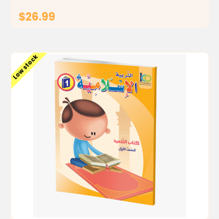
$26.99
ADD TO CART
Low stock