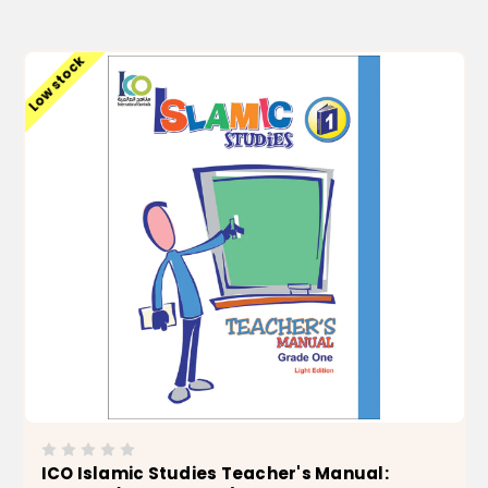
ADD TO CART
Low stock
ICO Islamic Studies Teacher's Manual: