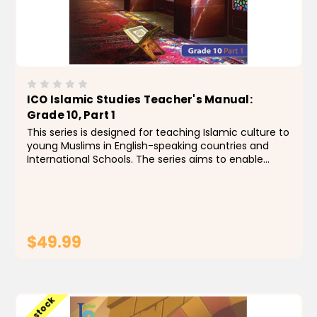
ICO Islamic Studies Teacher's Manual:
Grade 10, Part 1
This series is designed for teaching Islamic culture to
young Muslims in English-speaking countries and
International Schools. The series aims to enable
students to identify the foundations, principles and
rules of the religion of Islam, by building a...
$49.99
ADD TO CART
Low stock