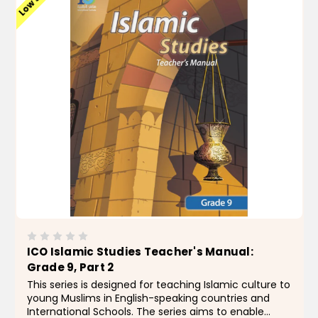
ICO Islamic Studies Teacher's Manual:
Grade 9, Part 2
This series is designed for teaching Islamic culture to
young Muslims in English-speaking countries and
International Schools. The series aims to enable