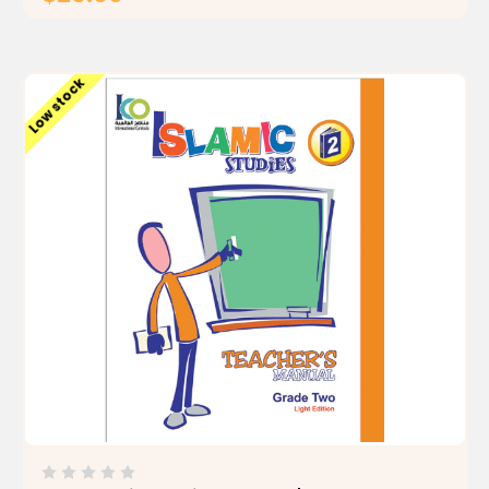
ADD TO CART
Low stock