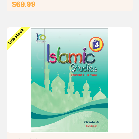
$69.99
ADD TO CART
Low stock