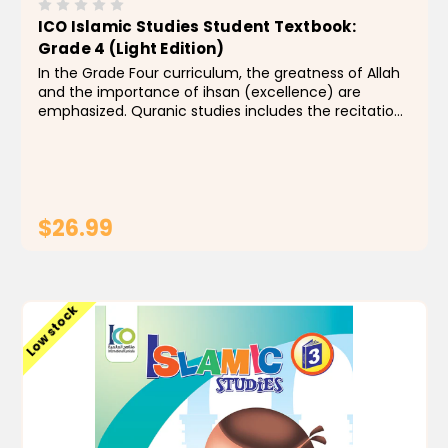
ICO Islamic Studies Student Textbook:
Grade 4 (Light Edition)
In the Grade Four curriculum, the greatness of Allah
and the importance of ihsan (excellence) are
emphasized. Quranic studies includes the recitation,
memorization, and tafseer of Surah al-Naba’
through Surah al-Inshiqaq. Students are introduced
to...
$26.99
ADD TO CART
Low stock