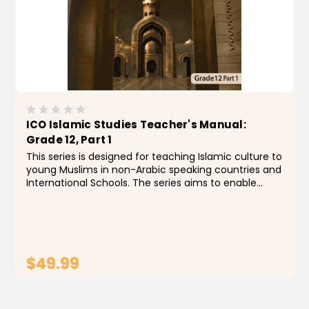
ICO Islamic Studies Teacher's Manual:
Grade 12, Part 1
This series is designed for teaching Islamic culture to
young Muslims in non-Arabic speaking countries and
International Schools. The series aims to enable
students to identify the foundations, principles and
rules of the religion of Islam by building a...
$49.99
ADD TO CART