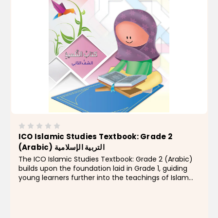
ICO Islamic Studies Textbook: Grade 2
(Arabic) التربية الإسلامية
The ICO Islamic Studies Textbook: Grade 2 (Arabic)
builds upon the foundation laid in Grade 1, guiding
young learners further into the teachings of Islam
with clarity, creativity, and engaging content.
Developed as part of the comprehensive ICO
Islamic...