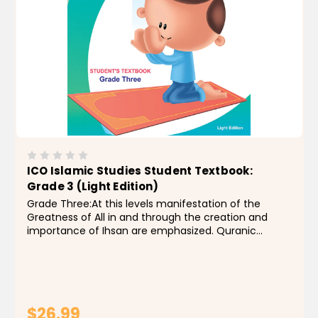
ICO Islamic Studies Student Textbook:
Grade 3 (Light Edition)
Grade Three:At this levels manifestation of the
Greatness of All in and through the creation and
importance of Ihsan are emphasized. Quranic
studies include the memorization and recitation of
soorah an-Naba’ through soorah al -Inshiqaaq ,
together...
$26.99