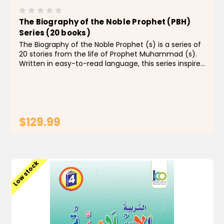
The Biography of the Noble Prophet (PBH)
Series (20 books)
The Biography of the Noble Prophet (s) is a series of
20 stories from the life of Prophet Muhammad (s).
Written in easy-to-read language, this series inspires
children to be moral, conscious and virtuous. The
books also show kids the value of respect and...
$129.99
ADD TO CART
Low stock