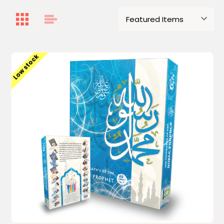
Low stock