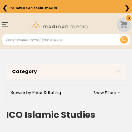
❮
❯
Free Shipping on Orders above $75 in the US
0
Category
Browse by Price & Rating
Show Filters
ICO Islamic Studies