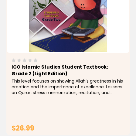
ICO Islamic Studies Student Textbook:
Grade 2 (Light Edition)
This level focuses on showing Allah’s greatness in his
creation and the importance of excellence. Lessons
on Quran stress memorization, recitation, and
interpretation for some surahs. Students also
become acquainted with some of the Prophet’s...
$26.99