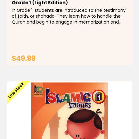
Grade 1 (Light Edition)
In Grade 1, students are introduced to the testimony
of faith, or shahada. They learn how to handle the
Quran and begin to engage in memorization and
recitation, from Surah al-Teen to Surah al-Humazah.
The life of Prophet Muhammad is introduced to
them...
$49.99
ADD TO CART
Low stock