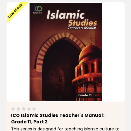
Low stock
ICO Islamic Studies Teacher's Manual:
Grade 11, Part 2
This series is designed for teaching Islamic culture to