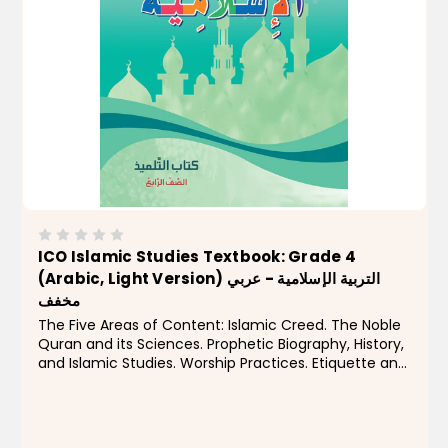
ICO Islamic Studies Textbook: Grade 4
(Arabic, Light Version) التربية الإسلامية - عربي
مخفف
The Five Areas of Content: Islamic Creed. The Noble
Quran and its Sciences. Prophetic Biography, History,
and Islamic Studies. Worship Practices. Etiquette and
Morality. Level four focuses on highlighting the
greatness of Allah Almighty in His...