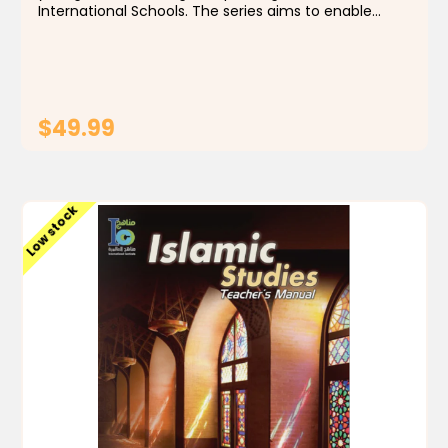
International Schools. The series aims to enable
students to identify the foundations, principles and
rules of the religion of Islam, by building a...
$49.99
ADD TO CART
Low stock