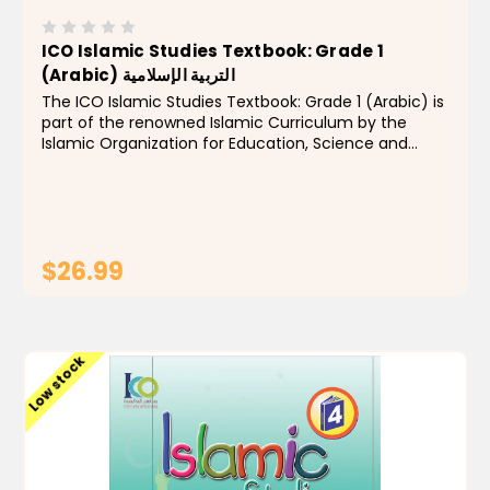
ICO Islamic Studies Textbook: Grade 1
(Arabic) التربية الإسلامية
The ICO Islamic Studies Textbook: Grade 1 (Arabic) is
part of the renowned Islamic Curriculum by the
Islamic Organization for Education, Science and
Culture (ISESCO/ICO). Designed for young learners,
this book introduces Grade 1 students to the...
$26.99
ADD TO CART
Low stock