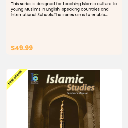
This series is designed for teaching Islamic culture to
young Muslims in English-speaking countries and
International Schools.The series aims to enable
students to identify the foundations, principles and
rules of the religion of Islam, by building a...
$49.99
ADD TO CART
Low stock