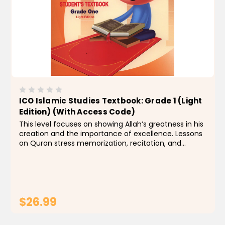
ICO Islamic Studies Textbook: Grade 1 (Light
Edition) (With Access Code)
This level focuses on showing Allah’s greatness in his
creation and the importance of excellence. Lessons
on Quran stress memorization, recitation, and
interpretation for some surahs. Students also
become acquainted with some of the Prophet’s...
$26.99
ADD TO CART