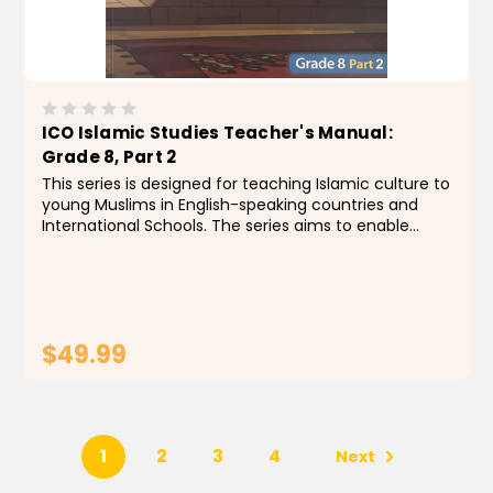
ICO Islamic Studies Teacher's Manual:
Grade 8, Part 2
This series is designed for teaching Islamic culture to
young Muslims in English-speaking countries and
International Schools. The series aims to enable
students to identify the foundations, principles and
rules of the religion of Islam, by building a...
$49.99
ADD TO CART
1
2
3
4
Next