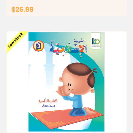
$26.99
ADD TO CART
Low stock