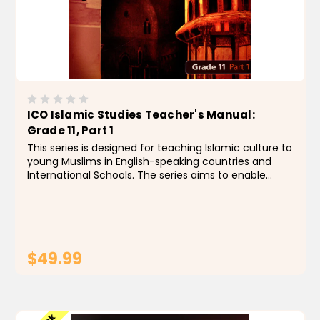
ICO Islamic Studies Teacher's Manual:
Grade 11, Part 1
This series is designed for teaching Islamic culture to
young Muslims in English-speaking countries and
International Schools. The series aims to enable
students to identify the foundations, principles and
rules of the religion of Islam, by building a...
$49.99
ADD TO CART