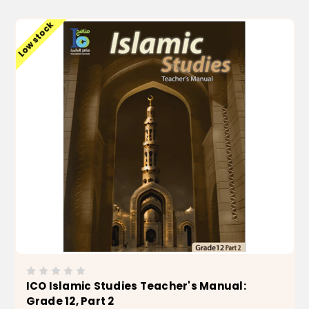
Low stock
ICO Islamic Studies Teacher's Manual:
Grade 12, Part 2