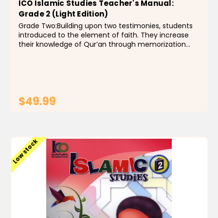
ICO Islamic Studies Teacher's Manual:
Grade 2 (Light Edition)
Grade Two:Building upon two testimonies, students
introduced to the element of faith. They increase
their knowledge of Qur’an through memorization
and recitation of Soorah Al -Burroj through soorah
ash-sharah(with short explanation for each
soorah)...
$49.99
ADD TO CART
Low stock