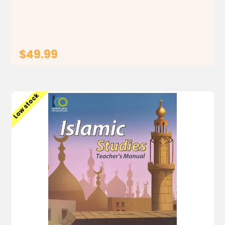
students to identify the foundations, principles and
rules of the religion of Islam, by building a...
$49.99
ADD TO CART
Low stock