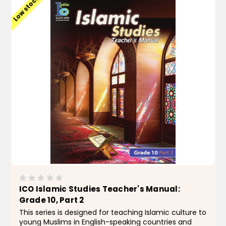
Low stock
ICO Islamic Studies Teacher's Manual:
Grade 10, Part 2
This series is designed for teaching Islamic culture to
young Muslims in English-speaking countries and