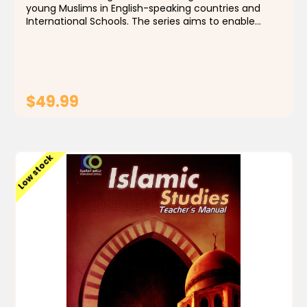
young Muslims in English-speaking countries and
International Schools. The series aims to enable
students to identify the foundations, principles and
rules of the religion of Islam, by building a...
$49.99
ADD TO CART
Low stock