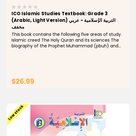
ICO Islamic Studies Textbook: Grade 3
(Arabic, Light Version) التربية الإسلامية - عربي
مخفف
This book contains the following five areas of study.
Islamic creed The Holy Quran and its sciences The
biography of the Prophet Muhammad (pbuh) and
Islamic history Acts of devotion Ethics and manners
This level focuses on aspects of Allah's mightiness...
$26.99
ADD TO CART
Low stock