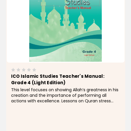
ICO Islamic Studies Teacher's Manual:
Grade 4 (Light Edition)
This level focuses on showing Allah’s greatness in his
creation and the importance of performing all
actions with excellence. Lessons on Quran stress
memorization, recitation, and interpretation of
Surahs an-Naba' to al-Inshiqaq. Students are...