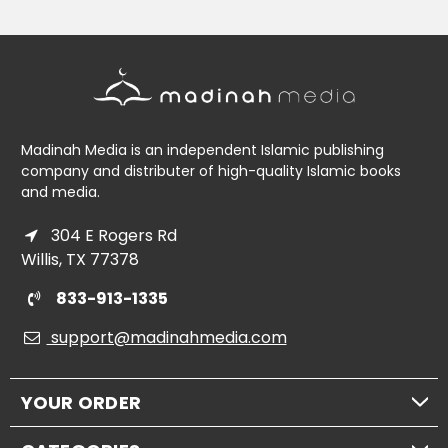
Madinah Media is an independent Islamic publishing
company and distributer of high-quality Islamic books
and media.
304 E Rogers Rd
Willis, TX 77378
833-913-1335
support@madinahmedia.com
YOUR ORDER