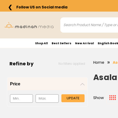
❮
Follow US on Social media
Shop All
Best Sellers
New Arrival
English Boo
Home
As
Refine by
No filters applied
Asala
Price
Show
UPDATE