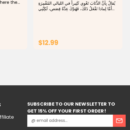
where the
يُقالُ بِأَنَّ الذِّتَابَ تَعْوِي كَثِيراً في الليالي المُقْمِرَةِ
nd
أَمَّا لِماذا تَفْعَلُ ذَلكَ، فَهُناكَ عِدَّةٌ قِصَص، لَكِنَّنِي
old one:
سَأُزِيدُ عَلَيْهَا قِصَّةً جَدِيدَةً. People say that
ll he
wolves howl...
$12.99
T
ADD TO CART
SUBSCRIBE TO OUR NEWSLETTER TO
S
GET 15% OFF YOUR FIRST ORDER!
iliate
E
m
a