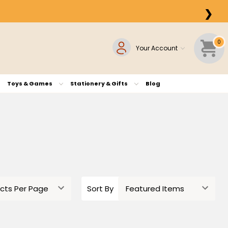
❯
0
Your Account
Toys & Games
Stationery & Gifts
Blog
Sort By