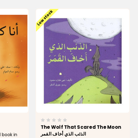
Low stock
The Wolf That Scared The Moon
الذئب الذي أخاف القمر
 book in