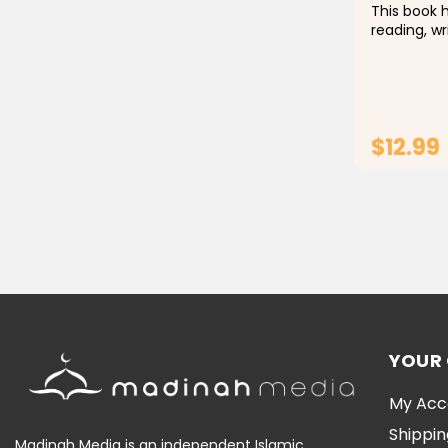
This book h
reading, wr
through rec
ب (baa ). Children will learn in a fun
way becaus
audio...
$12.99
YOUR
My Acc
Shippin
Madinah Media is an independent Islamic