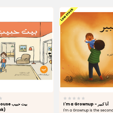
Low stock
 بيت حبيب
I'm a Grownup - أنا كبير
ok)
I'm a Grownup is the second