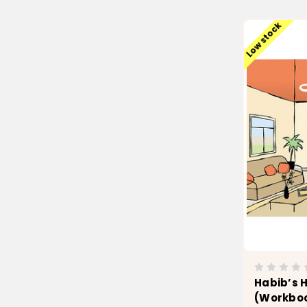
Low stock
Habib’s House
(Workbo