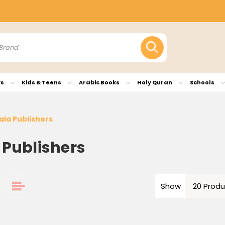
ks
Kids & Teens
Arabic Books
Holy Quran
Schools
ala Publishers
 Publishers
Show