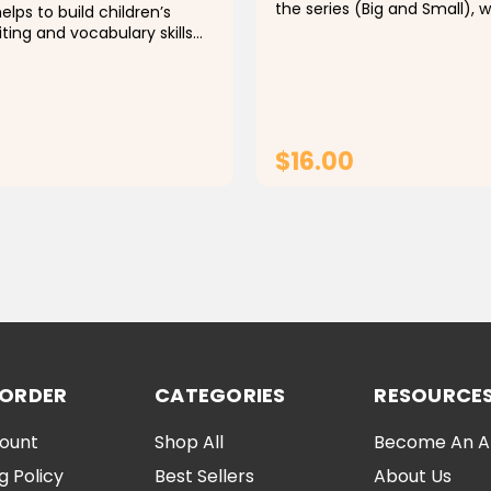
the series (Big and Small), 
elps to build children’s
second-born has arrived, a
iting and vocabulary skills
everyone is focused on the 
ognizing the Arabic letter
How will he feel? And how wi
behave?أنا كبير" هو الكتاب...
e of its amazing visual,
$16.00
ADD TO CART
ADD TO CAR
 ORDER
CATEGORIES
RESOURCE
ount
Shop All
Become An Aff
g Policy
Best Sellers
About Us