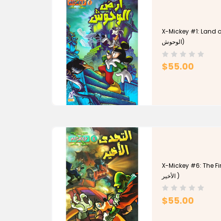
X-Mickey #1: Land of 
الوحوش)
$55.00
X-Mickey #6: The Final
الأخير )
$55.00