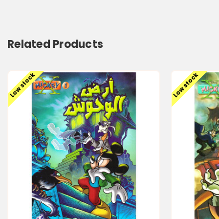
Related Products
Low stock
Low stock