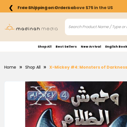
❮
Free Shipping on Orders above $75 in the US
Shop All
Best Sellers
New Arrival
English Boo
Home
Shop All