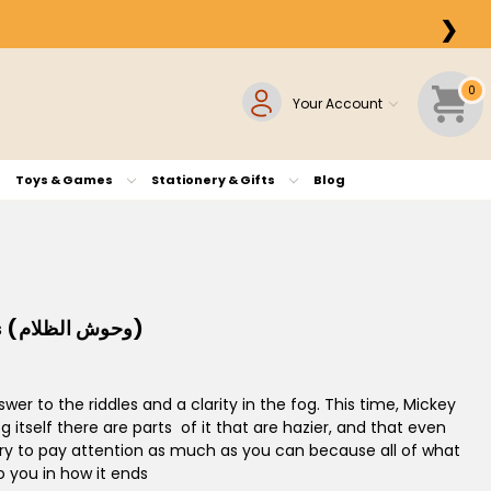
❯
0
Your Account
Toys & Games
Stationery & Gifts
Blog
X-Mickey #4: Monsters of Darkness (وحوش الظلام)
er to the riddles and a clarity in the fog. This time, Mickey
g itself there are parts of it that are hazier, and that even
f. Try to pay attention as much as you can because all of what
o you in how it ends