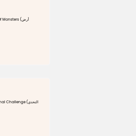
Monsters (أرض
 Challenge (التحدي