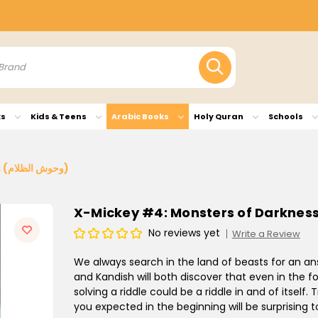
ks
Kids & Teens
Arabic Books
Holy Quran
Schools
X-Mickey #4: Monsters of Darkness (وحوش الظلام)
No reviews yet
Write a Review
We always search in the land of beasts for an answ
and Kandish will both discover that even in the fo
solving a riddle could be a riddle in and of itsel
you expected in the beginning will be surprising t