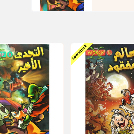
Low stock