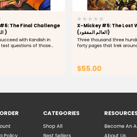
#6: The Final Challenge
X-Mickey #5: The Lost 
(التحدي الأخير )
(العالم المفقود)
 succeed with Kandish in
Three thousand three hund
 test questions of those
forty pages that trek aroun
th him? And what is the
mysterious and magical worl
e Master of Darkness" this
is mixed in with some com
ing control in the Land of
made of a group of wonderfu
$55.00
?...
which Mickey, with the...
ADD TO CART
ADD TO CA
 ORDER
CATEGORIES
RESOURCE
ount
Shop All
Become An Aff
g Policy
Best Sellers
About Us