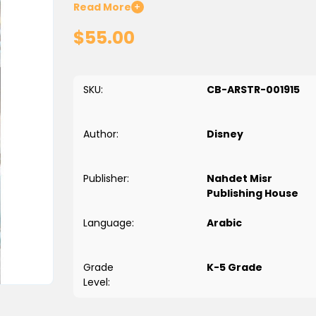
Read More
+
دائما ما نبحث في أرض الوحوش عن حل الألغاز وفك الغم
$55.00
وأن حل اللغز هو لغز في حد ذاته. حاو
SKU:
CB-ARSTR-001915
Author:
Disney
Publisher:
Nahdet Misr
Publishing House
Language:
Arabic
Grade
K-5 Grade
Level: