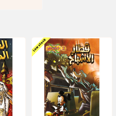
Low stock