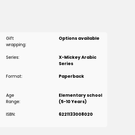
وض. «میکه» و«كندش» هذه المرة سيكتشفان أن للعموض نفسه جوانب غامضة،
ل التركيز بقدر ما تستطيع لأن كل ما تتوقعه في البداية سيفاجئك في نهاية....
Gift
Options available
wrapping:
Series:
X-Mickey Arabic
Series
Format:
Paperback
Age
Elementary school
Range:
(5-10 Years)
ISBN:
6221133008020