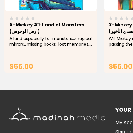
X-Mickey #1: Land of Monsters
X-Mickey 
(أرض الوحوش)
A land especially for monsters...magical
Will Mickey
mirrors...missing books...lost memories,
passing the
and a werewolf, who goes through
who were wi
strange phases appears to Mickey and
plan of "Th
participates with him in adventures
time in gain
$55.00
$55.00
filled with...
the Monsters
ADD TO CART
YOUR
My Acc
Shippin