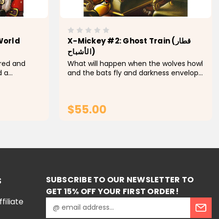
World
X-Mickey #2: Ghost Train (قطار
الأشباح)
red and
What will happen when the wolves howl
d a
and the bats fly and darkness envelops
d. This trek
the city of horror. This is nothing more
edy and
than another romantic night where you
l stories in
will read many amazing horror stories
$55.00
for...
RT
ADD TO CART
SUBSCRIBE TO OUR NEWSLETTER TO
S
GET 15% OFF YOUR FIRST ORDER!
iliate
E
m