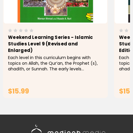
Weekend Learning Series - Islamic
Weeke
Studies Level 9 (Revised and
Studi
Enlarged)
Editi
Each level in this curriculum begins with
Each l
topics on Allah, the Qur’an, the Prophet (s),
topics
ahadith, or Sunnah. The early levels
ahadit
emphasize the five pillars, while later levels
emphasi
contain more detailed...
contai
$15.99
$15
ADD TO CART