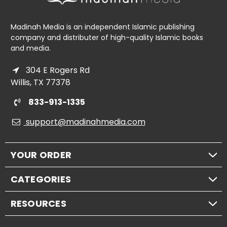
Madinah Media is an independent Islamic publishing
company and distributer of high-quality Islamic books
and media.
304 E Rogers Rd
Willis, TX 77378
833-913-1335
support@madinahmedia.com
YOUR ORDER
CATEGORIES
RESOURCES