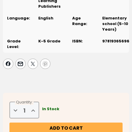
Learning
Publishers
Language:
English
Age
Elementary
Range:
school (5-10
Years)
Grade
K-5 Grade
ISBN:
978193656961
Level:
Quantity:
Decrease
Increase
In Stock
Quantity
Quantity
of
of
Weekend
Weekend
Learning
Learning
Series
Series