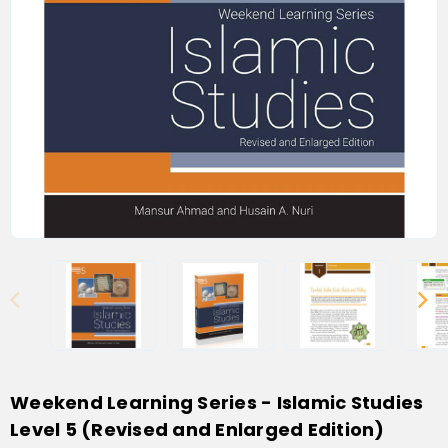
Weekend Learning Series - Islamic Studies
Level 5 (Revised and Enlarged Edition)