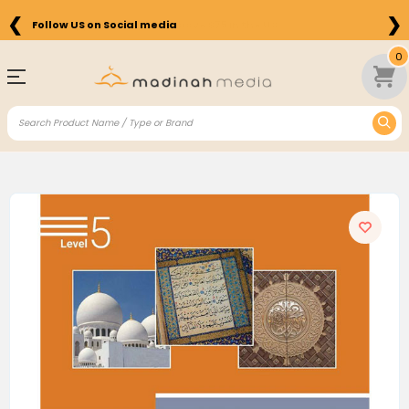
❮
❯
Free Shipping on Orders above $75 in the US
0