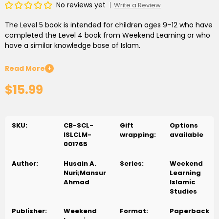
No reviews yet
Write a Review
The Level 5 book is intended for children ages 9–12 who have
completed the Level 4 book from Weekend Learning or who
have a similar knowledge base of Islam.
All lessons are presented thematically in distinct units. The
Read More
+
first few chapters in the Level 5 book focus on the Creator
$15.99
and His message. Chapter 2 explains why we should worship
Allāh. Chapter 4 discusses uniform activities of the
messengers, and dispels many of the misconceptions about
them. Unit 2 provides details about the important battles
SKU:
CB-SCL-
Gift
Options
and their impact on the history of early Islam. Unit 3 offers
ISLCLM-
wrapping:
available
history of some of the messengers, particularly focusing on
001765
the morals to be learned from the messengers’ lives. Some
age-appropriate ethical issues are also discussed. Unit 5
Author:
Husain A.
Series:
Weekend
teaches students to take a close look at some Islamic
Nuri;Mansur
Learning
values and teachings, and encourages them to adopt these
Ahmad
Islamic
values.
Studies
Publisher:
Weekend
Format:
Paperback