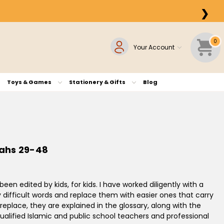
❯
0
Your Account
Toys & Games
Stationery & Gifts
Blog
rahs 29-48
een edited by kids, for kids. I have worked diligently with a
 difficult words and replace them with easier ones that carry
eplace, they are explained in the glossary, along with the
qualified Islamic and public school teachers and professional