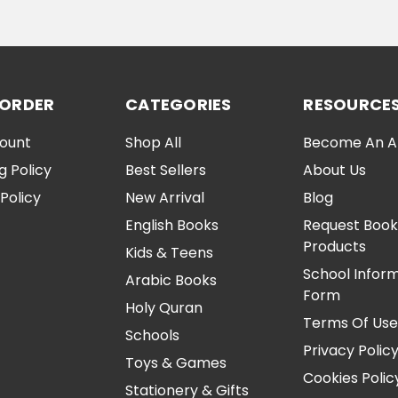
ADD TO CART
ADD TO CA
 ORDER
CATEGORIES
RESOURCE
ount
Shop All
Become An Aff
g Policy
Best Sellers
About Us
Policy
New Arrival
Blog
English Books
Request Book
Products
Kids & Teens
School Infor
Arabic Books
Form
Holy Quran
Terms Of Us
Schools
Privacy Polic
Toys & Games
Cookies Polic
Stationery & Gifts