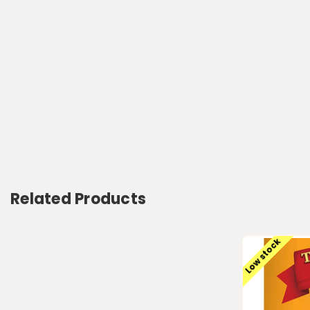
Related Products
Low stock