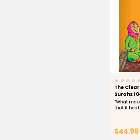
The Clear 
Surahs 10
"What makes
that it has b
have worked
students (m
difficult wo
$44.99