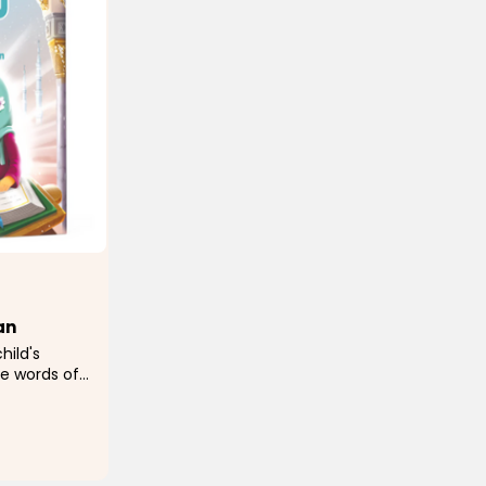
an
hild's
e words of
h a story,
ing and