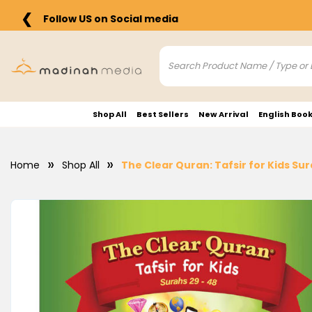
❮
Follow US on Social media
Shop All
Best Sellers
New Arrival
English Boo
Home
Shop All
The Clear Quran: Tafsir for Kids Su