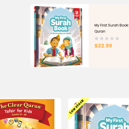
Azhar University’s Faculty of Languages & Transla
He lectured on Islam at Clemson University (OLLI 
University for over a decade starting in 2003, an
My First Surah Boo
2016) and UTM (2019-2021). He is a member of the
Quran
Scholar.
$22.99
He has served as an Imam in the U.S.A. and Canad
the author of The Clear Quran® for Kids (2020), T
story for children, 2020), The Nation of Islam (20
Encyclopedia of Muslim American History (2010).
Low stock