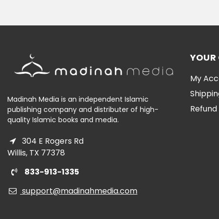
YOUR
My Acc
Shippin
Madinah Media is an independent Islamic
Refund 
publishing company and distributer of high-
quality Islamic books and media.
304 E Rogers Rd
Willis, TX 77378
833-913-1335
support@madinahmedia.com