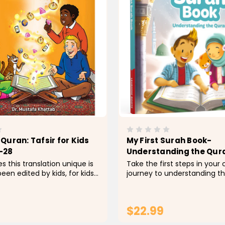
Quran: Tafsir for Kids
My First Surah Book-
-28
Understanding the Qur
 this translation unique is
Take the first steps in your c
een edited by kids, for kids. I
journey to understanding th
 diligently with a team of
Allah Each chapter starts wit
ostly grade 2-5) to identify
then a word-by-word mean
rds and replace them with...
then reflection questions
$22.99