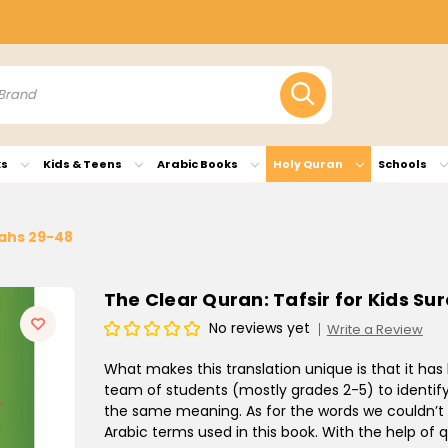
ks
Kids & Teens
Arabic Books
Holy Quran
Schools
rahs 29-48
The Clear Quran: Tafsir for Kids Su
No reviews yet
Write a Review
What makes this translation unique is that it has b
team of students (mostly grades 2-5) to identify
the same meaning. As for the words we couldn’t r
Arabic terms used in this book. With the help of 