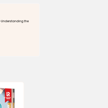
tion.
Program, 2009-2010), held the position of Lecturer at Al-Azhar
d served as the Muslim Chaplain at Brock University (2014-
k-Understanding the
 Canadian Council ‎of Imams and a Fulbright Interfaith
a since 2007 and is the translator of The Clear Quran (2015),
he Clear Quran® Dictionary (2021), Shukran (an illustrated
11), and Outfoxing Fox News (2017), and contributor to the