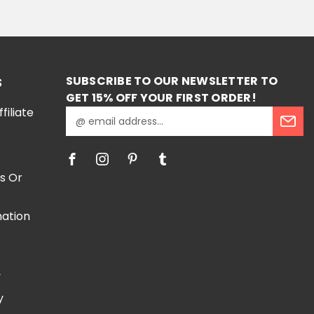
RT
SUBSCRIBE TO OUR NEWSLETTER TO
S
GET 15% OFF YOUR FIRST ORDER!
iliate
E
m
a
i
l
s Or
A
d
mation
d
r
e
e
s
y
s
y