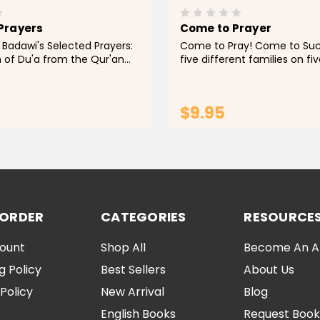
Prayers
Come to Prayer
 Badawi's Selected Prayers:
Come to Pray! Come to Suc
n of Du'a from the Qur'an
five different families on fi
is a passionate
continents as they make a 
 that invites readers to
effort to perform their dail
ir connection with Allah
time and in congregation.
$9.95
practice...
ADD TO CART
ADD TO CA
 ORDER
CATEGORIES
RESOURCE
ount
Shop All
Become An Aff
g Policy
Best Sellers
About Us
Policy
New Arrival
Blog
English Books
Request Book