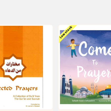
Low stock