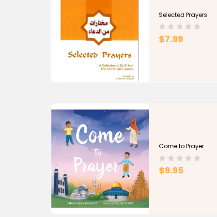
Selected Prayers
$7.99
Come to Prayer
$9.95