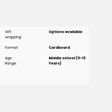
’s Next
?), you can teach your child how to perform the
ere’s how:
encing game
that's fun for your child to engage with and
Gift
Options available
wrapping:
to the step making it easy for visual learners to identify each
Format:
Cardboard
rd explaining how to perform the step.
Age
Middle school (11-13
Range:
Years)
o make
wudu
, and what to say in prayer and
prayer times
.
ring they are durable for long-term use.
across the globe learn how to pray in a simple way that is
llustrated cards measuring 10cm by 11cm.