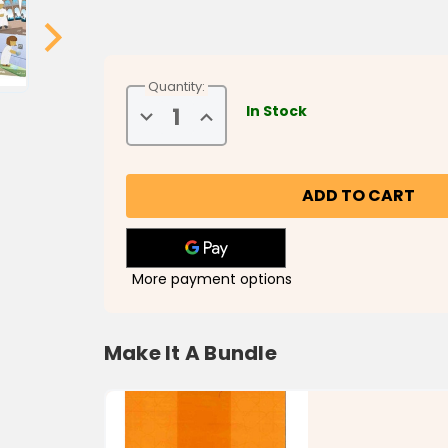
Quantity:
In Stock
Decrease
Increase
Quantity
Quantity
of
of
Steps
Steps
to
to
Prayer
Prayer
More payment options
Make It A Bundle