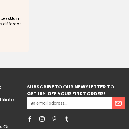
cess!Join
ve different
special
y prayers on
RT
SUBSCRIBE TO OUR NEWSLETTER TO
S
GET 15% OFF YOUR FIRST ORDER!
iliate
E
m
a
i
l
s Or