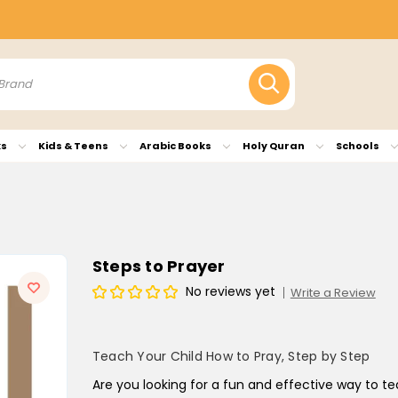
ks
Kids & Teens
Arabic Books
Holy Quran
Schools
Steps to Prayer
No reviews yet
Write a Review
Teach Your Child How to Pray, Step by Step
Are you looking for a fun and effective way to t