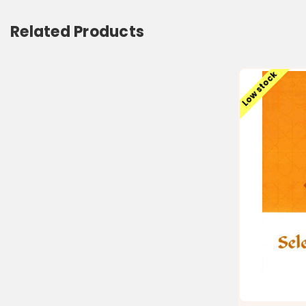
Related Products
Low stock