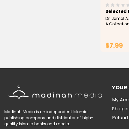
Selected 
Dr. Jamal A.
A Collectio
and Sunnah 
compilation
build on the
$7.99
through the 
YOUR
My Acc
Shippin
Madinah Media is an independent Islamic
Refund 
publishing company and distributer of high-
quality Islamic books and media.