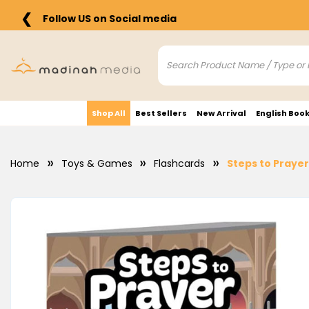
❮
Follow US on Social media
Shop All
Best Sellers
New Arrival
English Boo
Home
Toys & Games
Flashcards
Steps to Prayer