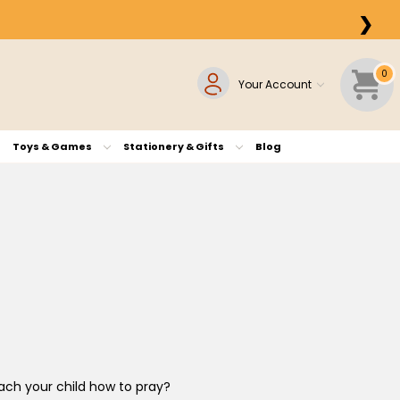
❯
0
Your Account
Toys & Games
Stationery & Gifts
Blog
each your child how to pray?