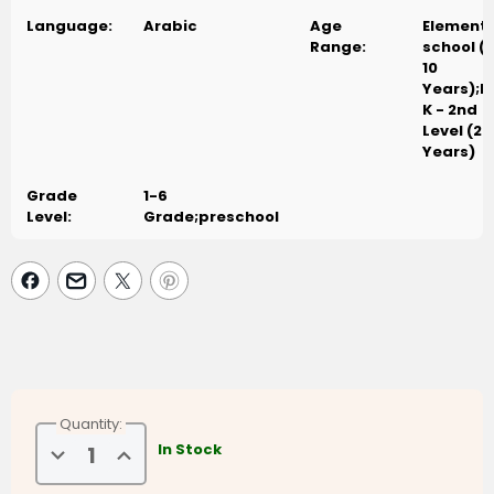
Language:
Arabic
Age
Element
Range:
school (
10
Years);P
K - 2nd
Level (2-
Years)
Grade
1-6
Level:
Grade;preschool
Quantity:
Decrease
Increase
In Stock
Quantity
Quantity
of
of