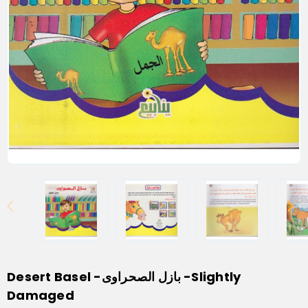
Desert Basel -بازل الصحراوى -Slightly
Damaged