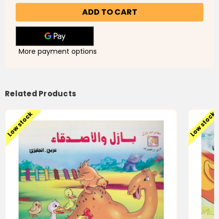
Desert
Desert
Basel
Basel
-بازل
-بازل
الصحراوى
الصحراوى
-
-
Slightly
Slightly
Damaged
Damaged
More payment options
Related Products
Low stock
Low stock