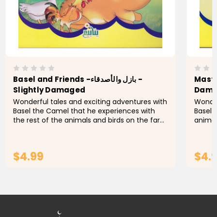
Basel and Friends -بازل والأصدقاء -
Mastermind 
Slightly Damaged
Dam
Wonderful tales and exciting adventures with
Wonder
Basel the Camel that he experiences with
Basel 
the rest of the animals and birds on the farm
animal
of Uncle Othman. Let's find out what
Othman
happens with Basel this...
$4.99
$4.
ADD TO CART