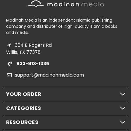
Madinah Media is an independent Islamic publishing
company and distributer of high-quality Islamic books
and media.
304 E Rogers Rd
Willis, TX 77378
833-913-1335
support@madinahmedia.com
YOUR ORDER
CATEGORIES
RESOURCES