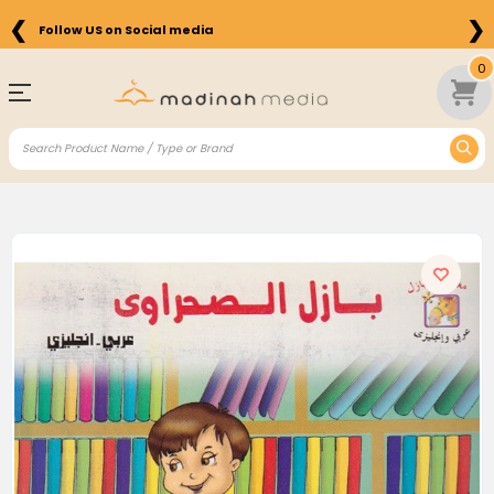
❮
❯
Follow US on Social media
0