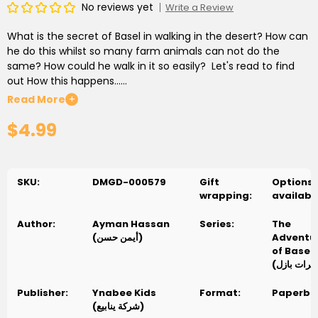
No reviews yet
Write a Review
What is the secret of Basel in walking in the desert? How can
he do this whilst so many farm animals can not do the
same? How could he walk in it so easily? Let's read to find
out How this happens......
Read More
+
ما هو سر بازل فى السير فى الصحراء؟ كيف يستطيع ذلك بينما الكثير من
$4.99
حيوانات المزرعه لا يتمكنون من ذلك ؟ كيف يتمكن من السير فيها بهذه
السهولة ؟ هيا بنا نقرأ لنعرف ما يحدث
SKU:
DMGD-000579
Gift
Options
wrapping:
availabl
Author:
Ayman Hassan
Series:
The
(أيمن حسن)
Adventu
of Basel
Publisher:
Ynabee Kids
Format:
Paperba
(شركة ينابيع)