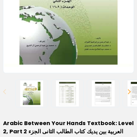
Arabic Between Your Hands Textbook: Level
2, Part 2 العربية بين يديك كتاب الطالب الثانى الجزء