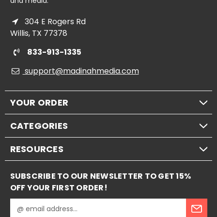
and media.
304 E Rogers Rd
Willis, TX 77378
833-913-1335
support@madinahmedia.com
YOUR ORDER
CATEGORIES
RESOURCES
SUBSCRIBE TO OUR NEWSLETTER TO GET 15%
OFF YOUR FIRST ORDER!
E
m