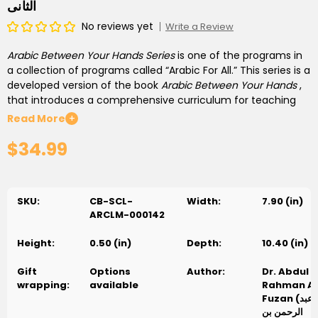
الثانى
No reviews yet
Write a Review
Arabic Between Your Hands Series
is one of the programs in
a collection of programs called “Arabic For All.” This series is a
developed version of the book
Arabic Between Your
Hands
,
that introduces a comprehensive curriculum for teaching
Arabic to non-Arabic speakers, students and teachers. This
Read More
+
curriculum is developed for educational institutions,
$34.99
including schools, colleges and universities. It starts with at
the basic level and continues with students until they
master Arabic, enabling them to join university and continue
their Arabic studies in various fields. The authors of the
SKU:
CB-SCL-
Width:
7.90 (in)
original series, who are an academic team specialized in
ARCLM-000142
teaching Arabic for non-Arabic speakers, have developed
this series.
Height:
0.50 (in)
Depth:
10.40 (in)
Level Units, Books and Lessons:
The second level consists of
Gift
Options
Author:
Dr. Abdul
two parts (books), each of which includes 8 units (total of 16
wrapping:
available
Rahman Al
units). Each unit consists of 13 lessons, constituting a total of
Fuzan (د. عبد
208 basic lessons in this level. The lessons of each unit are
الرحمن بن