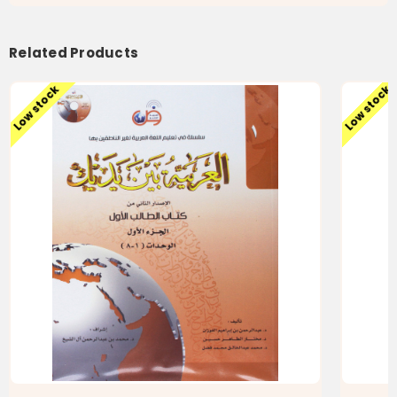
بين
بين
يديك
يديك
كتاب
كتاب
الطالب
الطالب
Related Products
الثانى
الثانى
الجزء
الجزء
الثانى
الثانى
Low stock
Low stock