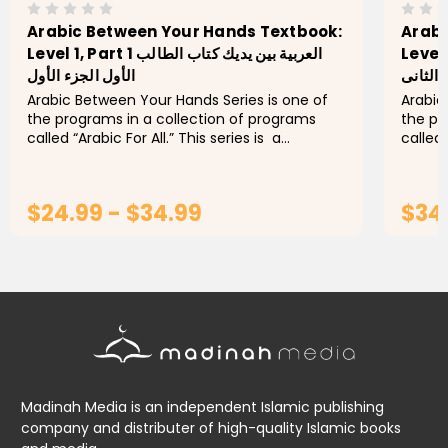
Arabic Between Your Hands Textbook:
Arabi
Level 1, Part 1 العربية بين يديك كتاب الطالب
Level 1, Part 2 ال
الأول الجزء الأول
الأول ا
Arabic Between Your Hands Series is one of
Arabic
the programs in a collection of programs
the pr
called “Arabic For All.” This series is a
called 
developed version of the book “Arabic
develo
Between Your Hands,” that...
Betwee
$24.99 - $34.99
$34
CHOOSE OPTIONS
Madinah Media is an independent Islamic publishing
company and distributer of high-quality Islamic books