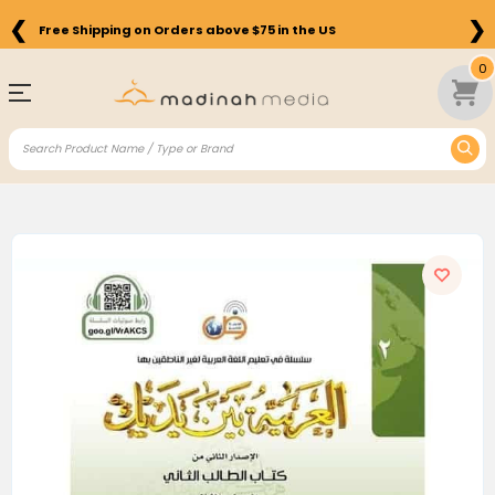
❮
❯
Free Shipping on Orders above $75 in the US
0