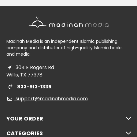
Madinah Media is an independent Islamic publishing
company and distributer of high-quality Islamic books
and media.
304 E Rogers Rd
Willis, TX 77378
833-913-1335
support@madinahmedia.com
YOUR ORDER
CATEGORIES