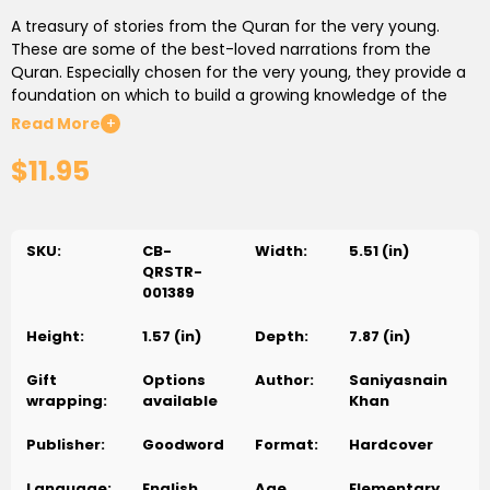
A treasury of stories from the Quran for the very young.
These are some of the best-loved narrations from the
Quran. Especially chosen for the very young, they provide a
foundation on which to build a growing knowledge of the
scripture. This is storytelling at its best, with the meaning and
Read More
+
message expressed in the simplest of words. As well as being
$11.95
easy to understand, these stories are also fun to read and
share with others. Colorful, child-friendly illustrations
complement the text and bring the stories vividly to life.
SKU:
CB-
Width:
5.51 (in)
Titles of the stories:
QRSTR-
001389
1. The Story of Two Gardens
Height:
1.57 (in)
Depth:
7.87 (in)
2. Allah Speaks to the Prophet Musa
3. The Wise
عليه السلام
Man and the Prophet Musa
4 The Pious Man And His
عليه السلام
Gift
Options
Author:
Saniyasnain
Son
wrapping:
available
Khan
5. The Prophet Yusuf
عليه السلام
and the King's Dream
Publisher:
Goodword
Format:
Hardcover
6. The Prophet Hud
عليه السلام
and the Storm
Language:
English
Age
Elementary