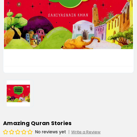
Amazing Quran Stories
No reviews yet
Write a Review