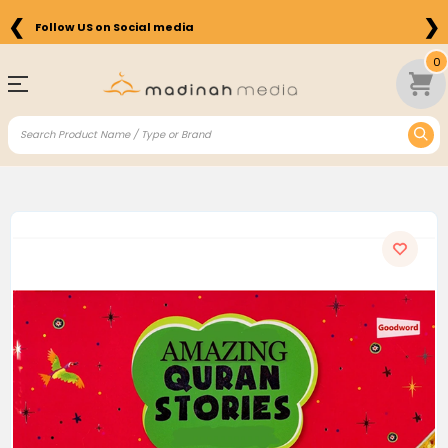
❮
❯
Follow US on Social media
0