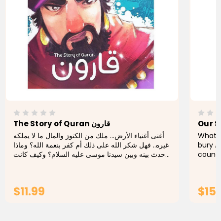
The Story of Quran قارون
Our S
أغنى أغنياء الأرض... ملك من الكنوز والمال ما لا يملكه
What i
غيره.. فهل شكر الله على ذلك أم كفر بنعمة الله؟ وماذا
bury A
حدث بينه وبين سيدنا موسى عليه السلام؟ وكيف كانت
counci
نهايته؟ هذا ما نعرفه من خلال هذا الكتاب. The...
execut
imagin
$11.99
$15
ADD TO CART