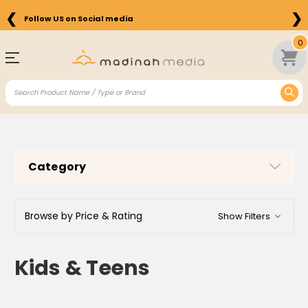
❮
❯
Free Shipping on Orders above $75 in the US
0
Category
Browse by Price & Rating
Show Filters
Kids & Teens