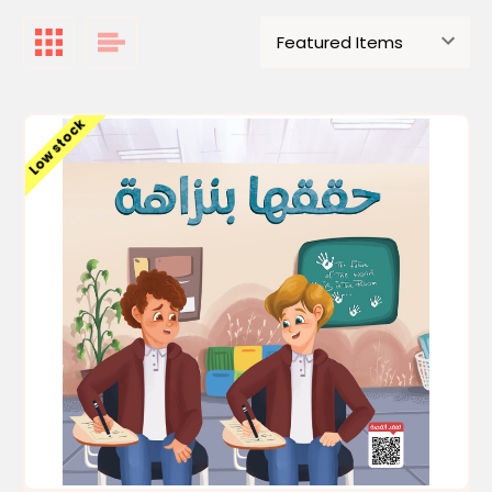
Low stock