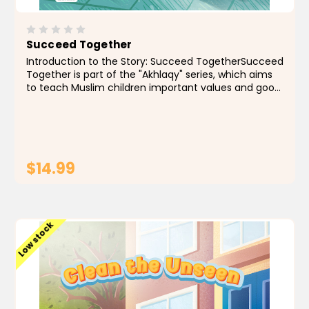
Succeed Together
Introduction to the Story: Succeed TogetherSucceed
Together is part of the "Akhlaqy" series, which aims
to teach Muslim children important values and good
morals through simple and meaningful stories.
These stories help children understand life from a...
$14.99
ADD TO CART
Low stock