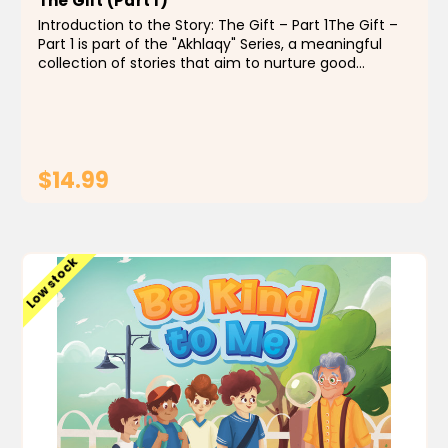
The Gift (Part 1)
Introduction to the Story: The Gift – Part 1The Gift –
Part 1 is part of the "Akhlaqy" Series, a meaningful
collection of stories that aim to nurture good
character in Muslim children through engaging and
heartfelt storytelling. These...
$14.99
ADD TO CART
Low stock