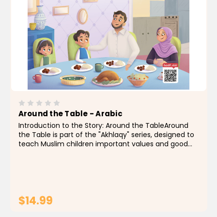
Around the Table - Arabic
Introduction to the Story: Around the TableAround
the Table is part of the "Akhlaqy" series, designed to
teach Muslim children important values and good
manners through simple, relatable stories drawn
from everyday life.In this story, we join a warm...
$14.99