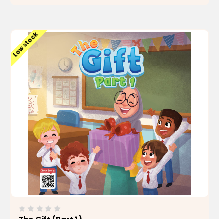
ADD TO CART
Low stock