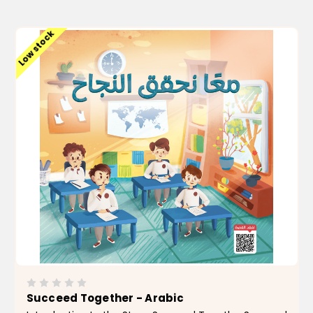
ADD TO CART
Low stock
Succeed Together - Arabic