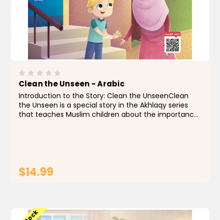
Clean the Unseen - Arabic
Introduction to the Story: Clean the UnseenClean
the Unseen is a special story in the Akhlaqy series
that teaches Muslim children about the importance
of good manners and personal cleanliness, which is a
part of faith. In this story, we follow Ali, an...
$14.99
ADD TO CART