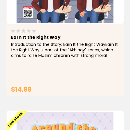
Earn It the Right Way
Introduction to the Story: Earn It the Right WayEarn It
the Right Way is part of the "Akhlaqy" series, which
aims to raise Muslim children with strong moral
values through engaging stories that teach honesty,
integrity, and good intentions in both words...
$14.99
ADD TO CART
Low stock