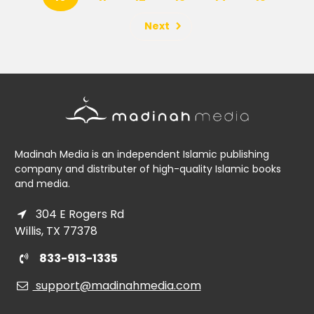
Next
Madinah Media is an independent Islamic publishing
company and distributer of high-quality Islamic books
and media.
304 E Rogers Rd
Willis, TX 77378
833-913-1335
support@madinahmedia.com