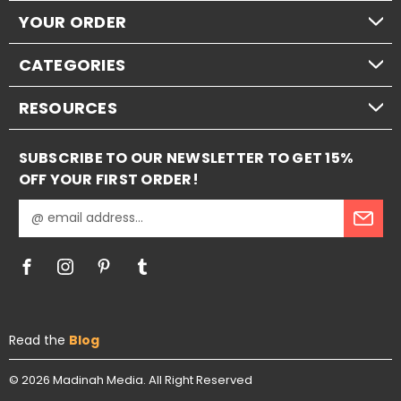
YOUR ORDER
CATEGORIES
RESOURCES
SUBSCRIBE TO OUR NEWSLETTER TO GET 15%
OFF YOUR FIRST ORDER!
E
m
a
i
l
A
d
Read the
Blog
d
r
e
© 2026
Madinah Media.
All Right Reserved
s