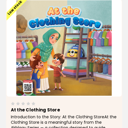
Low stock
At the Clothing Store
Introduction to the Story: At the Clothing StoreAt the
Clothing Store is a meaningful story from the
Akhlaqy Series — a collection designed to guide