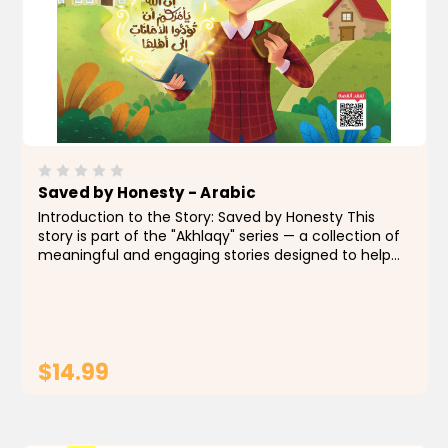
Saved by Honesty - Arabic
Introduction to the Story: Saved by Honesty This
story is part of the "Akhlaqy" series — a collection of
meaningful and engaging stories designed to help
Muslim children grow up with strong values and
beautiful manners. In an easy language and...
$14.99
ADD TO CART