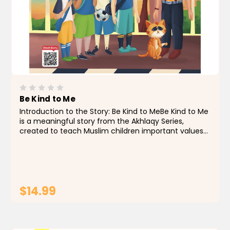
Be Kind to Me
Introduction to the Story: Be Kind to MeBe Kind to Me
is a meaningful story from the Akhlaqy Series,
created to teach Muslim children important values
like kindness and respect for the feelings of others —
whether people or animals. In this story,...
$14.99
ADD TO CART