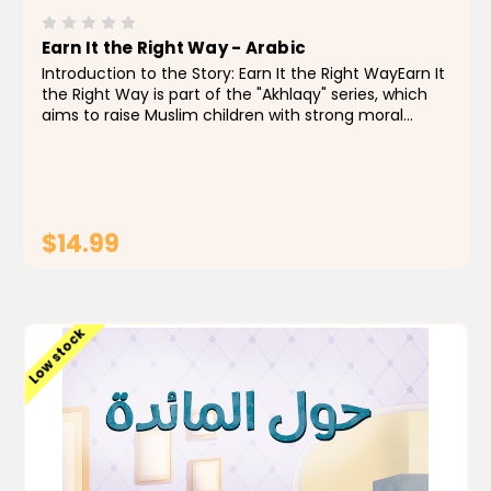
Earn It the Right Way - Arabic
Introduction to the Story: Earn It the Right WayEarn It
the Right Way is part of the "Akhlaqy" series, which
aims to raise Muslim children with strong moral
values through engaging stories that teach honesty,
integrity, and good intentions in both words...
$14.99
ADD TO CART
Low stock