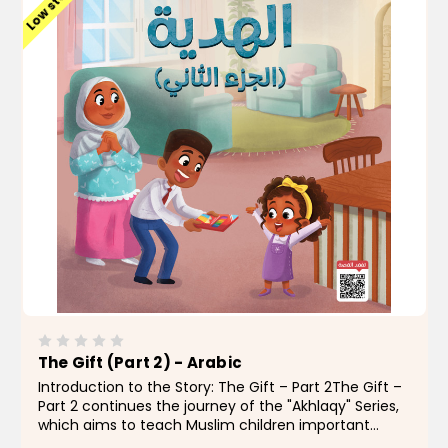
Low stock
The Gift (Part 2) - Arabic
Introduction to the Story: The Gift – Part 2The Gift –
Part 2 continues the journey of the "Akhlaqy" Series,
which aims to teach Muslim children important
moral values in a simple and engaging way.In this