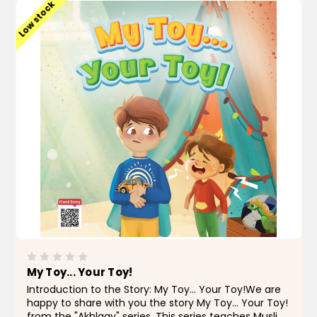
Low stock
My Toy... Your Toy!
Introduction to the Story: My Toy... Your Toy!We are
happy to share with you the story My Toy... Your Toy!
from the "Akhlaqy" series. This series teaches Muslim