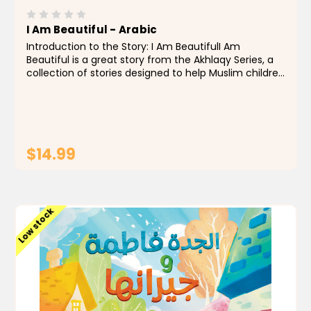
I Am Beautiful - Arabic
Introduction to the Story: I Am BeautifulI Am
Beautiful is a great story from the Akhlaqy Series, a
collection of stories designed to help Muslim children
grow up with strong values and a healthy sense of
self. This particular story gently teaches the...
$14.99
ADD TO CART
Low stock