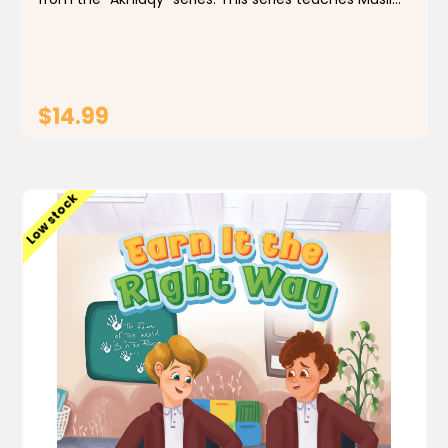
children important values that Islam encourages,
using simple and enjoyable stories based on...
$14.99
ADD TO CART
Low stock