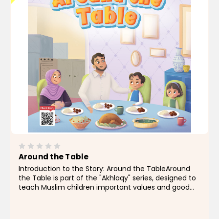
Around the Table
Introduction to the Story: Around the TableAround
the Table is part of the "Akhlaqy" series, designed to
teach Muslim children important values and good
manners through simple, relatable stories drawn
from everyday life.In this story, we join a warm...