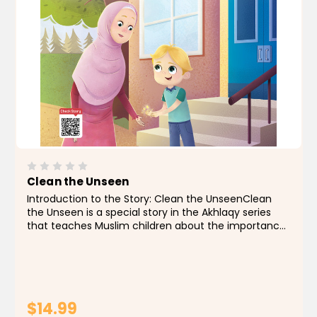
Clean the Unseen
Introduction to the Story: Clean the UnseenClean
the Unseen is a special story in the Akhlaqy series
that teaches Muslim children about the importance
of good manners and personal cleanliness, which is a
part of faith. In this story, we follow Ali, an...
$14.99