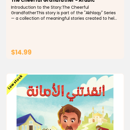
The Cheerful Grandfather - Arabic
Introduction to the Story:The Cheerful
GrandfatherThis story is part of the "Akhlaqy" Series
— a collection of meaningful stories created to help
Muslim children grow up with good character and
strong Islamic values. Each story is told in a simple...
$14.99
ADD TO CART
Low stock