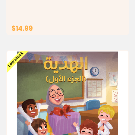
part, we follow how the...
$14.99
ADD TO CART
Low stock