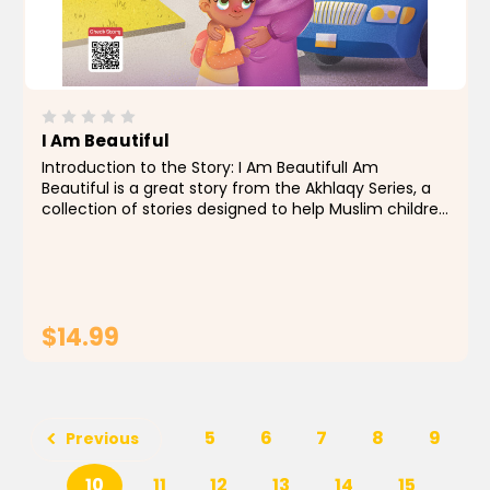
I Am Beautiful
Introduction to the Story: I Am BeautifulI Am
Beautiful is a great story from the Akhlaqy Series, a
collection of stories designed to help Muslim children
grow up with strong values and a healthy sense of
self. This particular story gently teaches the...
$14.99
ADD TO CART
5
6
7
8
9
Previous
10
11
12
13
14
15