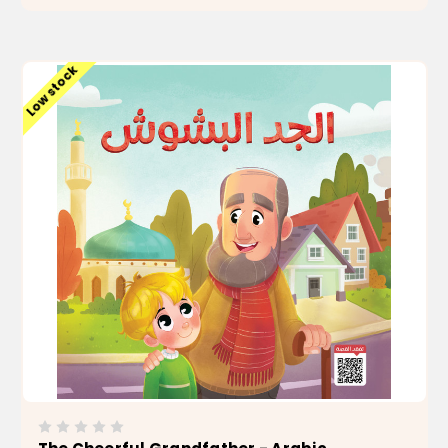
ADD TO CART
Low stock