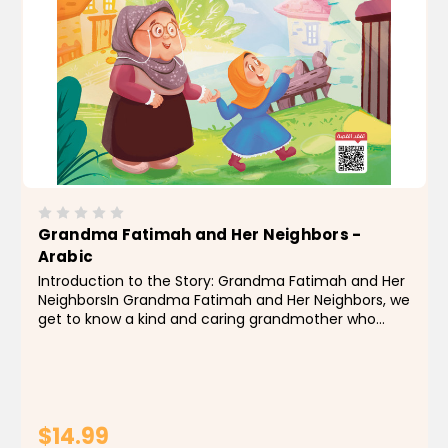
Grandma Fatimah and Her Neighbors -
Arabic
Introduction to the Story: Grandma Fatimah and Her
NeighborsIn Grandma Fatimah and Her Neighbors, we
get to know a kind and caring grandmother who
lived among neighbors that loved and respected her
— and she loved and respected them in return. She...
$14.99