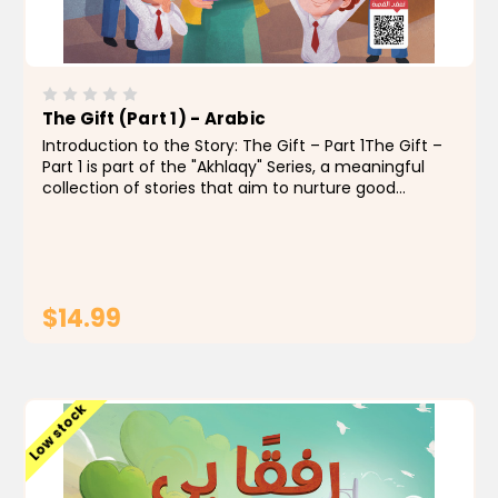
The Gift (Part 1) - Arabic
Introduction to the Story: The Gift – Part 1The Gift –
Part 1 is part of the "Akhlaqy" Series, a meaningful
collection of stories that aim to nurture good
character in Muslim children through engaging and
heartfelt storytelling. These...
$14.99
ADD TO CART
Low stock