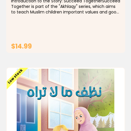
Introduction to the Story: Succeed TogetherSucceed
Together is part of the "Akhlaqy" series, which aims
to teach Muslim children important values and good
morals through simple and meaningful stories.
These stories help children understand life from a...
$14.99
ADD TO CART
Low stock