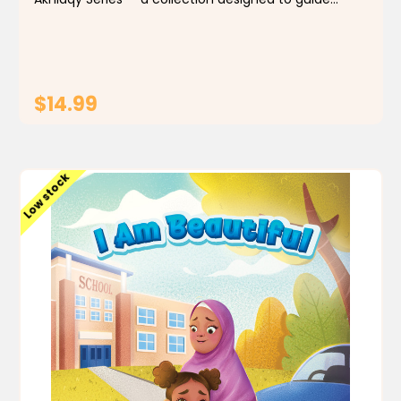
Muslim children toward good manners and everyday
values rooted in our faith. Each story offers...
$14.99
ADD TO CART
Low stock