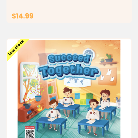
$14.99
ADD TO CART
Low stock