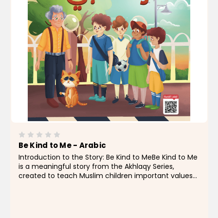
Be Kind to Me - Arabic
Introduction to the Story: Be Kind to MeBe Kind to Me
is a meaningful story from the Akhlaqy Series,
created to teach Muslim children important values
like kindness and respect for the feelings of others —
whether people or animals. In this story,...