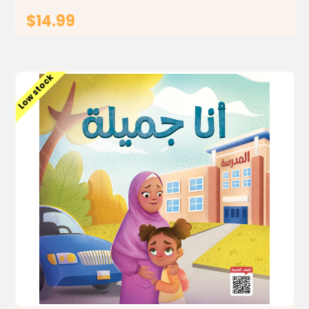
$14.99
ADD TO CART
Low stock