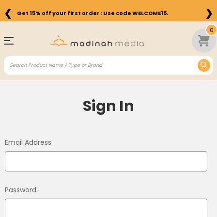
❮
❯
Get 15% off your first order : Use code WELCOME15.
0
Sign In
Email Address:
Password: