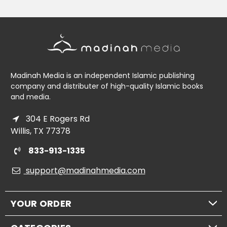
Madinah Media is an independent Islamic publishing
company and distributer of high-quality Islamic books
and media.
304 E Rogers Rd
Willis, TX 77378
833-913-1335
support@madinahmedia.com
YOUR ORDER