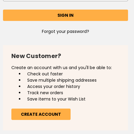
Forgot your password?
New Customer?
Create an account with us and you'll be able to:
Check out faster
Save multiple shipping addresses
Access your order history
Track new orders
Save items to your Wish List
CREATE ACCOUNT