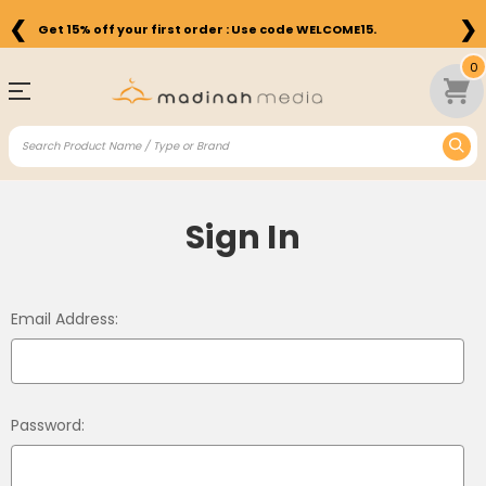
❮
❯
Get 15% off your first order : Use code WELCOME15.
0
Sign In
Email Address:
Password: