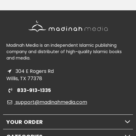
Madinah Media is an independent Islamic publishing
company and distributer of high-quality Islamic books
and media.
304 E Rogers Rd
Willis, TX 77378
833-913-1335
support@madinahmedia.com
YOUR ORDER