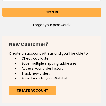
Forgot your password?
New Customer?
Create an account with us and you'll be able to:
Check out faster
Save multiple shipping addresses
Access your order history
Track new orders
Save items to your Wish List
CREATE ACCOUNT