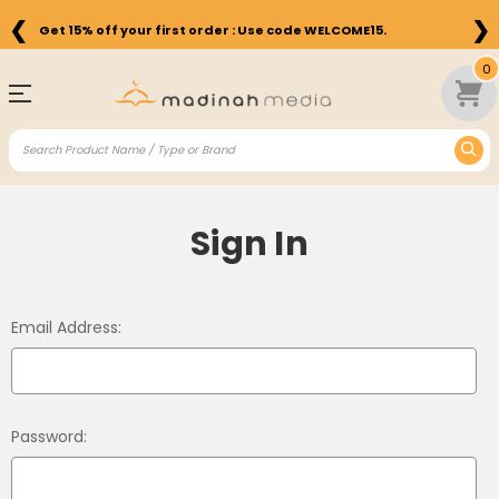
❮
❯
Get 15% off your first order : Use code WELCOME15.
0
Sign In
Email Address:
Password: