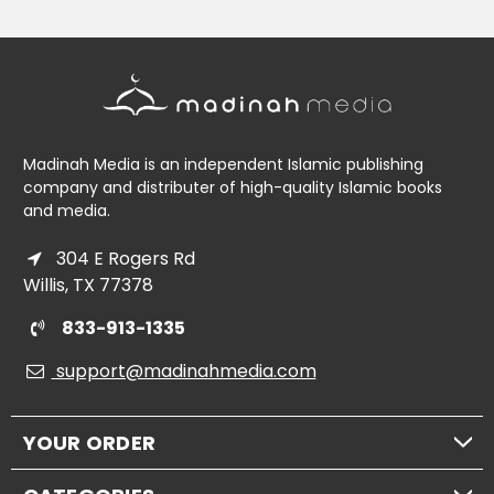
Madinah Media is an independent Islamic publishing
company and distributer of high-quality Islamic books
and media.
304 E Rogers Rd
Willis, TX 77378
833-913-1335
support@madinahmedia.com
YOUR ORDER