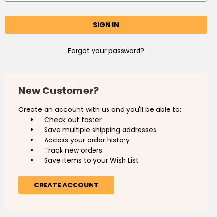
Forgot your password?
New Customer?
Create an account with us and you'll be able to:
Check out faster
Save multiple shipping addresses
Access your order history
Track new orders
Save items to your Wish List
CREATE ACCOUNT