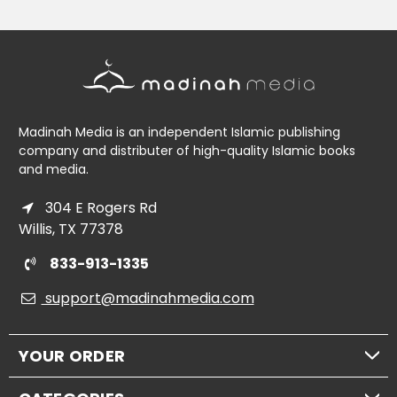
Madinah Media is an independent Islamic publishing
company and distributer of high-quality Islamic books
and media.
304 E Rogers Rd
Willis, TX 77378
833-913-1335
support@madinahmedia.com
YOUR ORDER