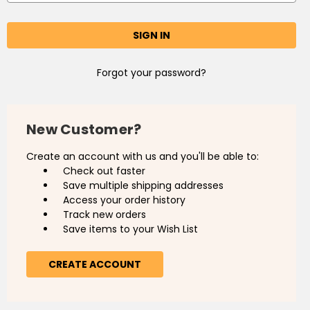
Forgot your password?
New Customer?
Create an account with us and you'll be able to:
Check out faster
Save multiple shipping addresses
Access your order history
Track new orders
Save items to your Wish List
CREATE ACCOUNT