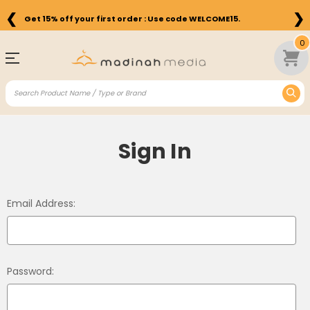
❮
❯
Get 15% off your first order : Use code WELCOME15.
0
Sign In
Email Address:
Password: