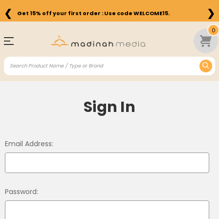
❮
❯
Get 15% off your first order : Use code WELCOME15.
0
Sign In
Email Address:
Password: