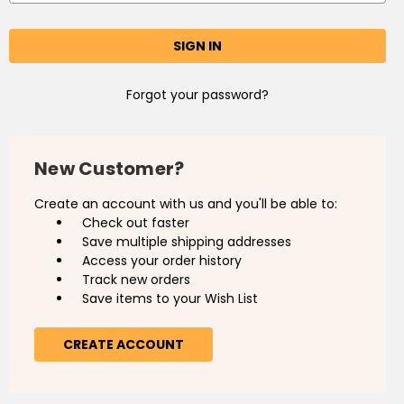
Forgot your password?
New Customer?
Create an account with us and you'll be able to:
Check out faster
Save multiple shipping addresses
Access your order history
Track new orders
Save items to your Wish List
CREATE ACCOUNT