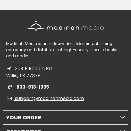
Madinah Media is an independent Islamic publishing
company and distributer of high-quality Islamic books
and media.
304 E Rogers Rd
Willis, TX 77378
833-913-1335
support@madinahmedia.com
YOUR ORDER