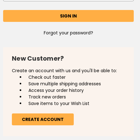
Forgot your password?
New Customer?
Create an account with us and you'll be able to:
Check out faster
Save multiple shipping addresses
Access your order history
Track new orders
Save items to your Wish List
CREATE ACCOUNT