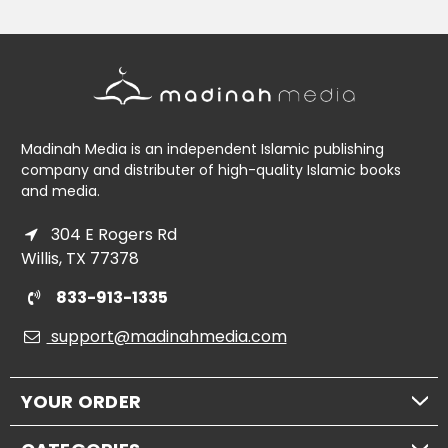
Madinah Media is an independent Islamic publishing
company and distributer of high-quality Islamic books
and media.
304 E Rogers Rd
Willis, TX 77378
833-913-1335
support@madinahmedia.com
YOUR ORDER