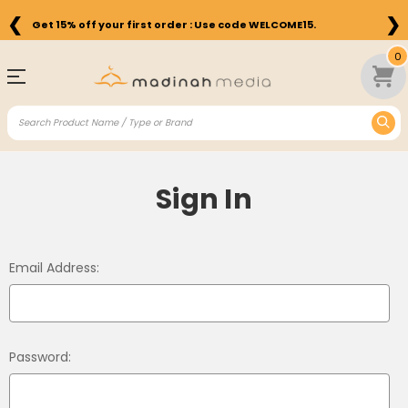
❮
❯
Get 15% off your first order : Use code WELCOME15.
0
Sign In
Email Address:
Password: