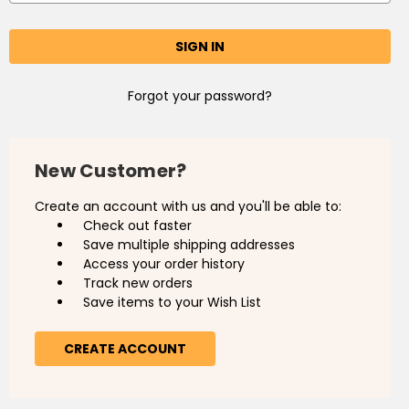
Forgot your password?
New Customer?
Create an account with us and you'll be able to:
Check out faster
Save multiple shipping addresses
Access your order history
Track new orders
Save items to your Wish List
CREATE ACCOUNT