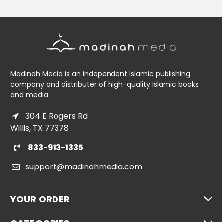
Madinah Media is an independent Islamic publishing
company and distributer of high-quality Islamic books
and media.
304 E Rogers Rd
Willis, TX 77378
833-913-1335
support@madinahmedia.com
YOUR ORDER