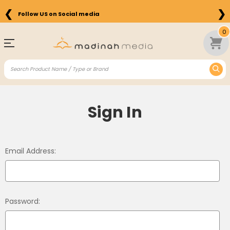
❮
❯
Follow US on Social media
0
Sign In
Email Address:
Password: