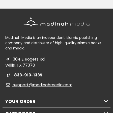
Madinah Media is an independent Islamic publishing
company and distributer of high-quality Islamic books
and media.
304 E Rogers Rd
Willis, TX 77378
833-913-1335
support@madinahmedia.com
YOUR ORDER