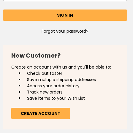
Forgot your password?
New Customer?
Create an account with us and you'll be able to:
Check out faster
Save multiple shipping addresses
Access your order history
Track new orders
Save items to your Wish List
CREATE ACCOUNT