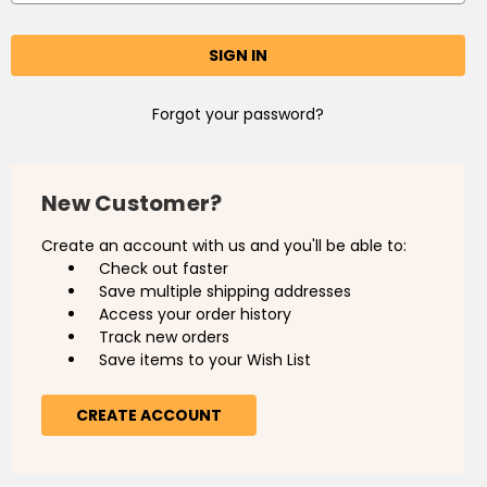
Forgot your password?
New Customer?
Create an account with us and you'll be able to:
Check out faster
Save multiple shipping addresses
Access your order history
Track new orders
Save items to your Wish List
CREATE ACCOUNT