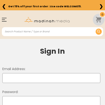
❮
❯
Get 15% off your first order : Use code WELCOME15.
0
Sign In
Email Address:
Password: