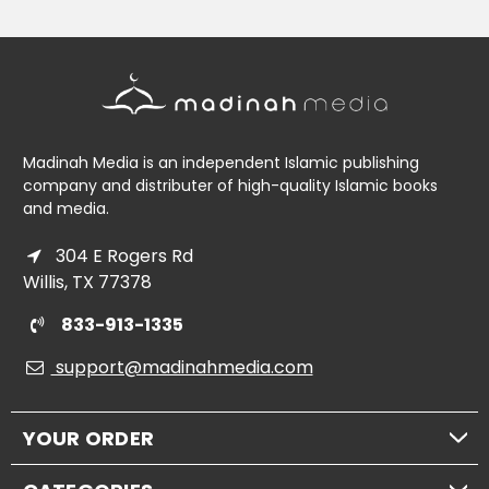
Madinah Media is an independent Islamic publishing
company and distributer of high-quality Islamic books
and media.
304 E Rogers Rd
Willis, TX 77378
833-913-1335
support@madinahmedia.com
YOUR ORDER