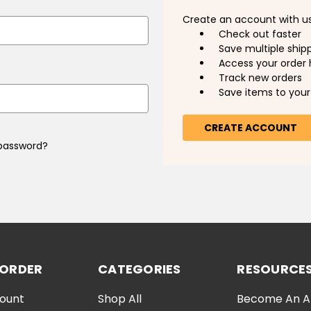
Create an account with us 
Check out faster
Save multiple ship
Access your order 
Track new orders
Save items to your 
CREATE ACCOUNT
 password?
 ORDER
CATEGORIES
RESOURCE
ount
Shop All
Become An Aff