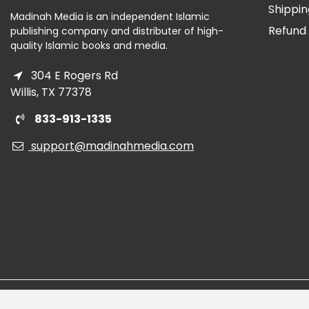
Shippin
Madinah Media is an independent Islamic
Refund 
publishing company and distributer of high-
quality Islamic books and media.
304 E Rogers Rd
Willis, TX 77378
833-913-1335
support@madinahmedia.com
Read the
Blog