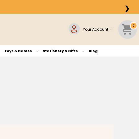
❯
0
Your Account
Toys & Games
Stationery & Gifts
Blog