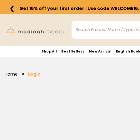
❮
Get 15% off your first order : Use code WELCOME15.
Shop All
Best Sellers
New Arrival
English Boo
Home
Login