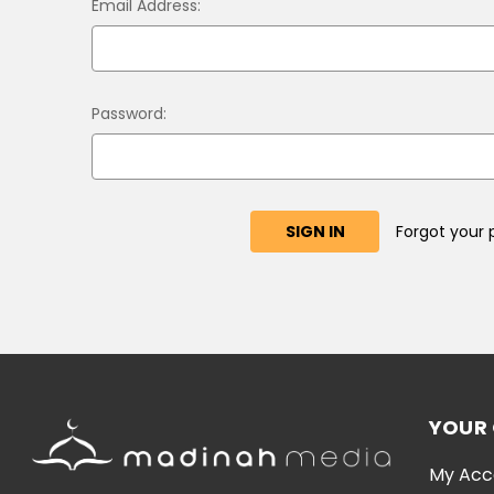
Email Address:
Password:
Forgot your
YOUR
My Acc