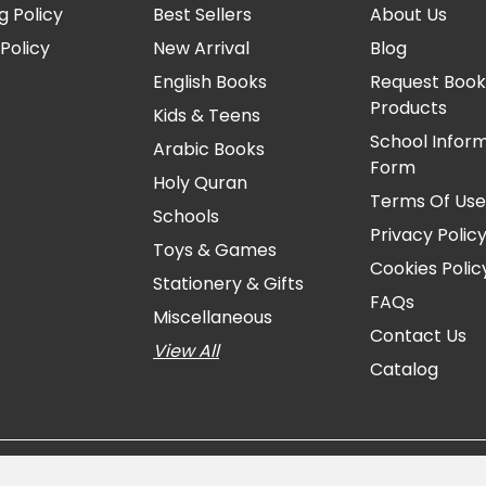
g Policy
Best Sellers
About Us
Policy
New Arrival
Blog
English Books
Request Book
Products
Kids & Teens
School Infor
Arabic Books
Form
Holy Quran
Terms Of Us
Schools
Privacy Polic
Toys & Games
Cookies Polic
Stationery & Gifts
FAQs
Miscellaneous
Contact Us
View All
Catalog