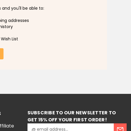
and you'll be able to:
ping addresses
history
Wish List
SUBSCRIBE TO OUR NEWSLETTER TO
S
GET 15% OFF YOUR FIRST ORDER!
iliate
E