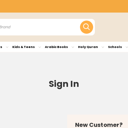
ks
Kids & Teens
Arabic Books
Holy Quran
Schools
Sign In
New Customer?